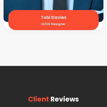
Tobi Davies
UI/UX Designer
Client
Reviews