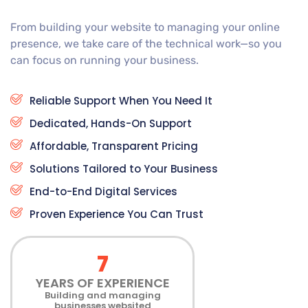
From building your website to managing your online
presence, we take care of the technical work—so you
can focus on running your business.
Reliable Support When You Need It
Dedicated, Hands-On Support
Affordable, Transparent Pricing
Solutions Tailored to Your Business
End-to-End Digital Services
Proven Experience You Can Trust
7
YEARS OF EXPERIENCE
Building and managing
businesses websited