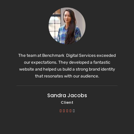
The team at Benchmark Digital Services exceeded
our expectations. They developed a fantastic
website and helped us build a strong brand identity
that resonates with our audience.
Sandra Jacobs
Client




