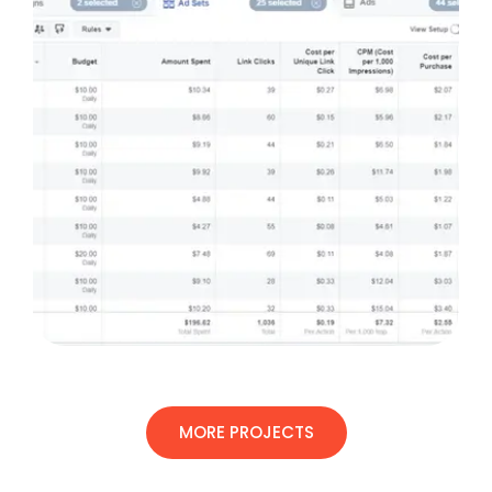
MORE PROJECTS