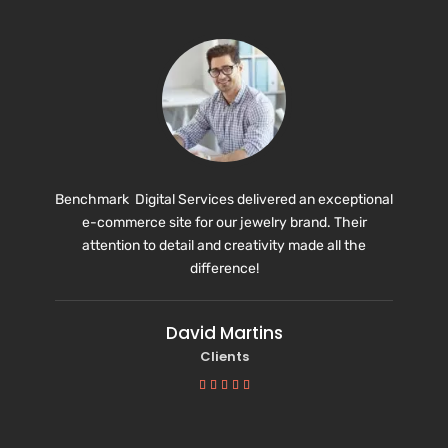
Benchmark Digital Services delivered an exceptional
e-commerce site for our jewelry brand. Their
attention to detail and creativity made all the
difference!
David Martins
Clients




