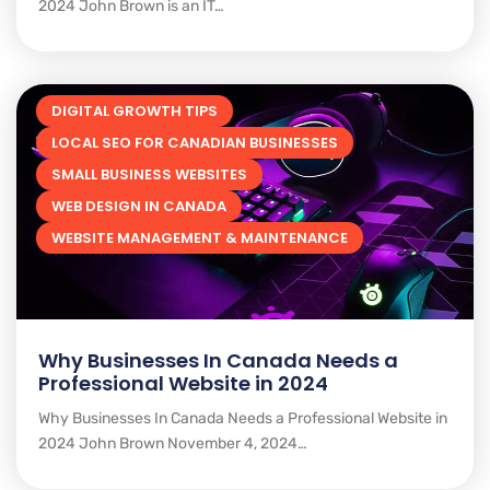
2024 John Brown is an IT…
DIGITAL GROWTH TIPS
LOCAL SEO FOR CANADIAN BUSINESSES
SMALL BUSINESS WEBSITES
WEB DESIGN IN CANADA
WEBSITE MANAGEMENT & MAINTENANCE
Why Businesses In Canada Needs a
Professional Website in 2024
Why Businesses In Canada Needs a Professional Website in
2024 John Brown November 4, 2024…