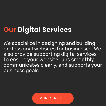
Our
Digital Services
We specialize in designing and building
professional websites for businesses. We
also provide supporting digital services
to ensure your website runs smoothly,
communicates clearly, and supports your
business goals
MORE SERVICES