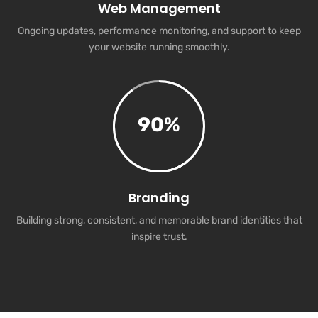
Web Management
Ongoing updates, performance monitoring, and support to keep
your website running smoothly.
90
%
Branding
Building strong, consistent, and memorable brand identities that
inspire trust.