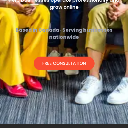
help businesses operate professionally and
grow online
Based in Canada · Serving businesses
nationwide
FREE CONSULTATION