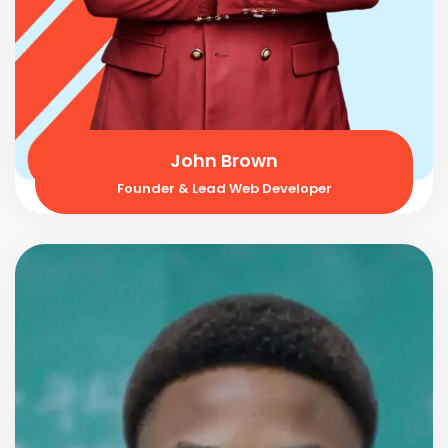
John Brown
Founder & Lead Web Developer