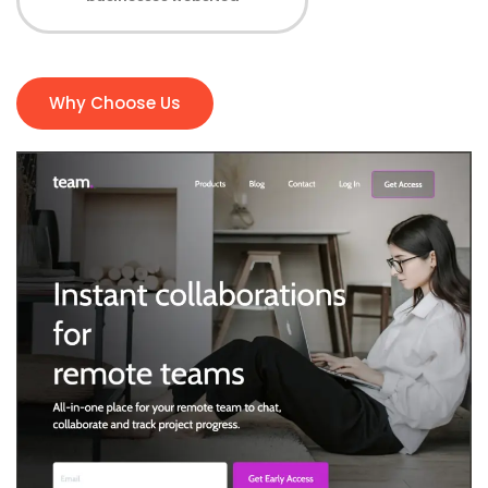
Why Choose Us