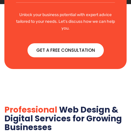
Unlock your business potential with expert advice
tailored to your needs. Let’s discuss how we can help
you.
GET A FREE CONSULTATION
Professional
Web Design &
Digital Services for Growing
Businesses