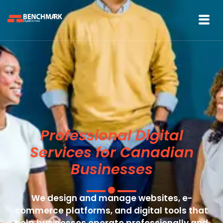
Professional Digital
Services for Canadian
Businesses
We design and manage websites, e-
commerce platforms, and digital tools that