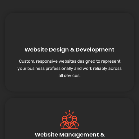
Website Design & Development
Custom, responsive websites designed to represent
your business professionally and work reliably across
all devices.
Website Management &