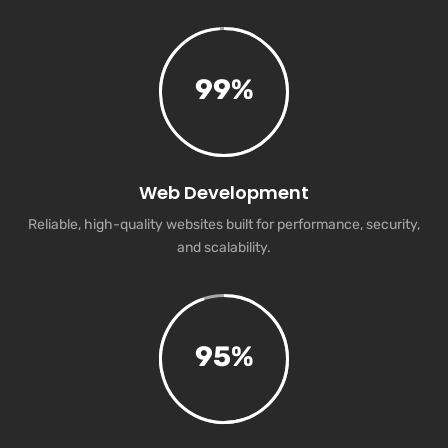
99
%
Web Development
Reliable, high-quality websites built for performance, security,
and scalability.
95
%