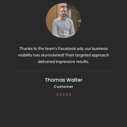
Thanks to the team’s Facebook ads, our business
visibility has skyrocketed! Their targeted approach
delivered impressive results.
Thomas Walter
Customer




