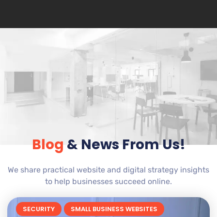
Blog
& News From Us!
We share practical website and digital strategy insights
to help businesses succeed online.
SECURITY
SMALL BUSINESS WEBSITES