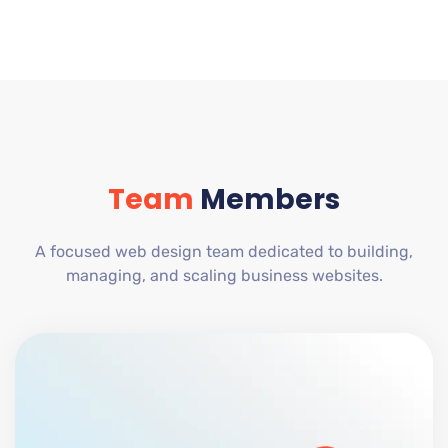
Team
Members
A focused web design team dedicated to building,
managing, and scaling business websites.