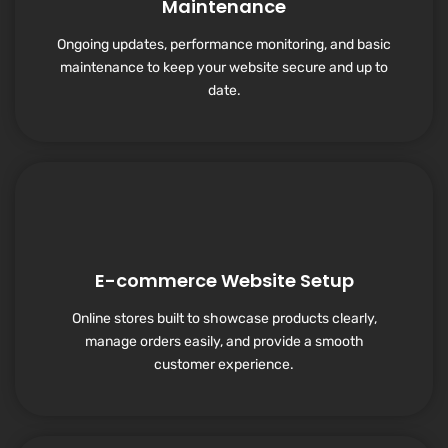
Maintenance
Ongoing updates, performance monitoring, and basic
maintenance to keep your website secure and up to
date.
E-commerce Website Setup
Online stores built to showcase products clearly,
manage orders easily, and provide a smooth
customer experience.