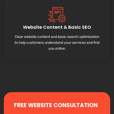
Website Content & Basic SEO
Clear website content and basic search optimization
to help customers understand your services and find
you online.
FREE WEBSITE CONSULTATION