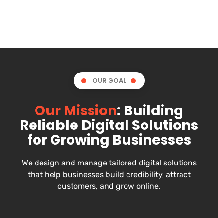
OUR GOAL
Our Mission
: Building
Reliable Digital Solutions
for Growing Businesses
We design and manage tailored digital solutions
that help businesses build credibility, attract
customers, and grow online.