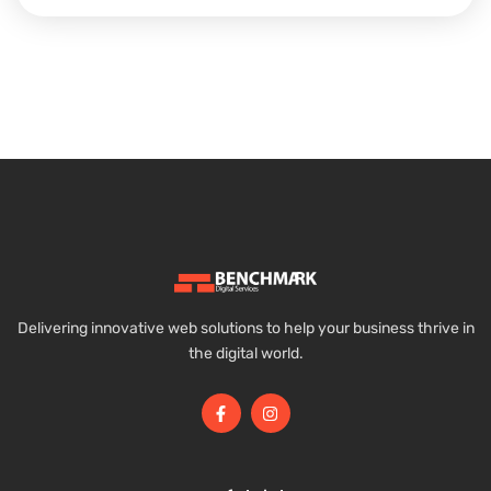
Delivering innovative web solutions to help your business thrive in
the digital world.