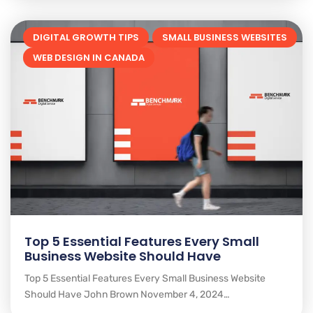
DIGITAL GROWTH TIPS
SMALL BUSINESS WEBSITES
WEB DESIGN IN CANADA
Top 5 Essential Features Every Small
Business Website Should Have
Top 5 Essential Features Every Small Business Website
Should Have John Brown November 4, 2024…