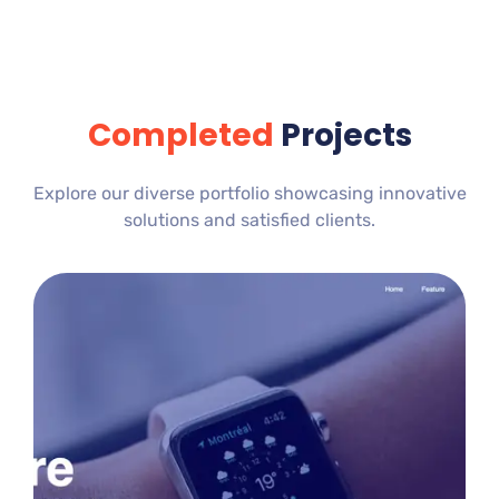
Completed
Projects
Explore our diverse portfolio showcasing innovative
solutions and satisfied clients.