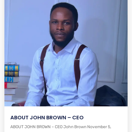
ABOUT JOHN BROWN – CEO
ABOUT JOHN BROWN – CEO John Brown November 5,