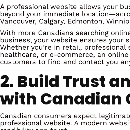
A professional website allows your b
beyond your immediate location—across
Vancouver, Calgary, Edmonton, Winnip
With more Canadians searching online
business, your website ensures your ser
Whether you’re in retail, professional s
healthcare, or e-commerce, an online
customers to find and contact you an
2. Build Trust a
with Canadian
Canadian consumers expect legitimat
professional website. A modern websi