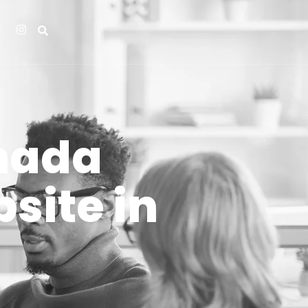
nada
site in