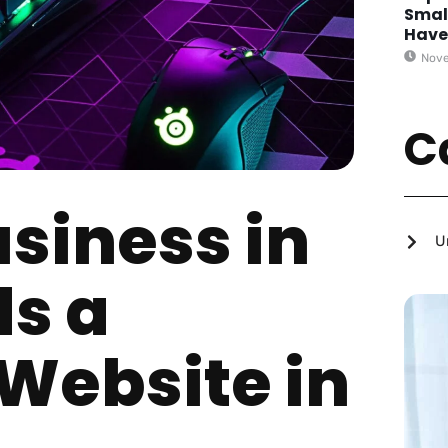
Smal
Hav
Nove
C
siness in
U
s a
 Website in