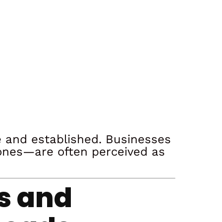
le and established. Businesses
ones—are often perceived as
es and