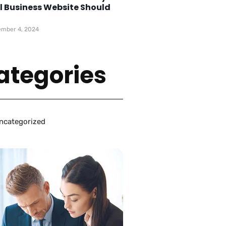
l Business Website Should
e
mber 4, 2024
ategories
ncategorized