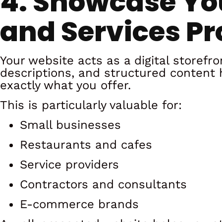
4. Showcase Yo
and Services Pr
Your website acts as a digital storefro
descriptions, and structured content
exactly what you offer.
This is particularly valuable for:
Small businesses
Restaurants and cafes
Service providers
Contractors and consultants
E-commerce brands