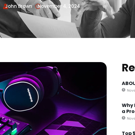
John Brown
November 4, 2024
Re
ABOU
Nove
Why 
a Pro
Nove
Top 5