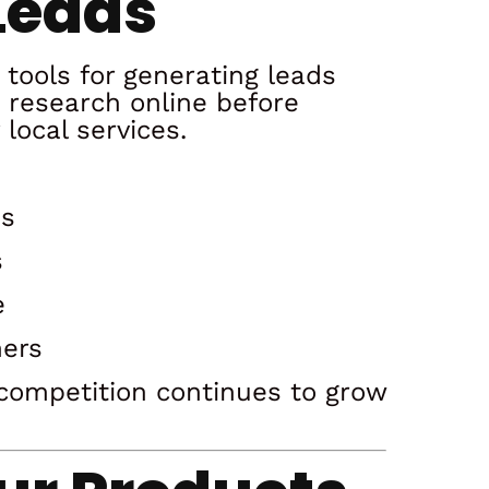
Leads
 tools for generating leads
 research online before
local services.
es
s
e
mers
e competition continues to grow