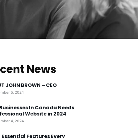
cent News
T JOHN BROWN – CEO
mber 5, 2024
Businesses In Canada Needs
fessional Website in 2024
mber 4, 2024
 Essential Features Every