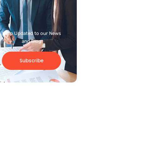
Keep Updated to our News
and Blog
Subscribe