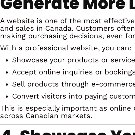
Generate More 
A website is one of the most effective
and sales in Canada. Customers often
making purchasing decisions, even for 
With a professional website, you can:
Showcase your products or servic
Accept online inquiries or booking
Sell products through e-commerc
Convert visitors into paying custo
This is especially important as onlin
across Canadian markets.