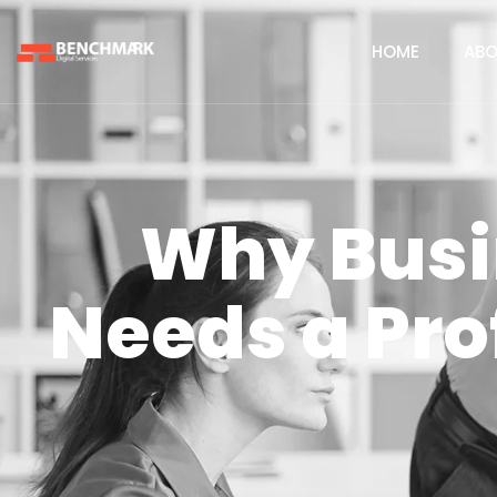
HOME
ABO
Why Busi
Needs a Pro