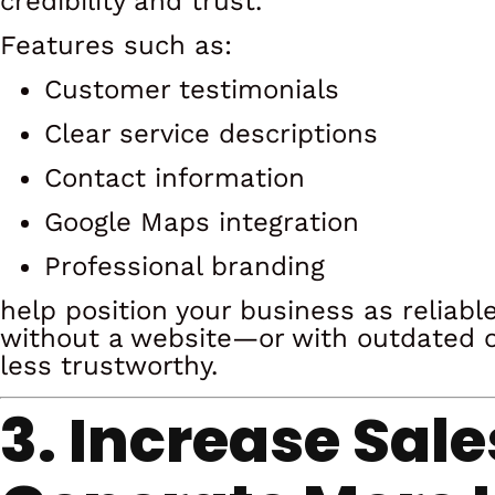
credibility and trust.
Features such as:
Customer testimonials
Clear service descriptions
Contact information
Google Maps integration
Professional branding
help position your business as reliab
without a website—or with outdated 
less trustworthy.
3. Increase Sal