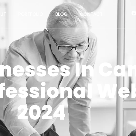
UT
PORTFOLIO
BLOG
CONTACT
nesses In Ca
fessional Web
2024