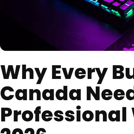
Why Every Bu
Canada Need
Professional