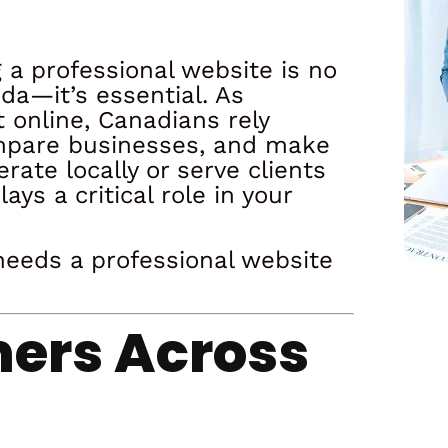
g a professional website is no
da—it’s essential. As
 online, Canadians rely
compare businesses, and make
ate locally or serve clients
ys a critical role in your
needs a professional website
mers Across