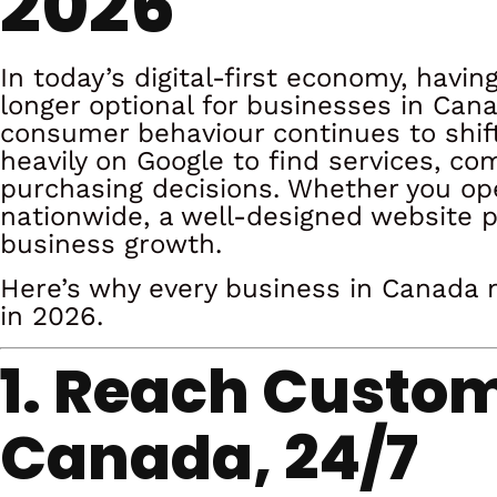
2026
In today’s digital-first economy, havin
longer optional for businesses in Cana
consumer behaviour continues to shift
heavily on Google to find services, 
purchasing decisions. Whether you oper
nationwide, a well-designed website pla
business growth.
Here’s why every business in Canada 
in 2026.
1. Reach Custo
Canada, 24/7