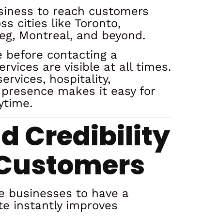
usiness to reach customers
 cities like Toronto,
eg, Montreal, and beyond.
 before contacting a
vices are visible at all times.
ervices, hospitality,
 presence makes it easy for
ytime.
nd Credibility
 Customers
e businesses to have a
te instantly improves