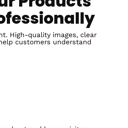
ur Products
ofessionally
nt. High-quality images, clear
 help customers understand