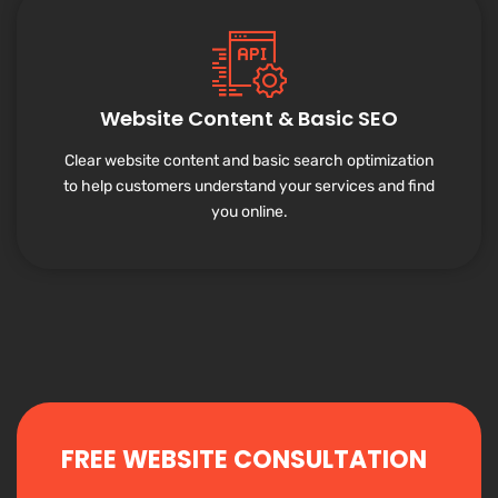
Website Content & Basic SEO
Clear website content and basic search optimization
to help customers understand your services and find
you online.
FREE WEBSITE CONSULTATION