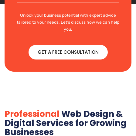
Unlock your business potential with expert advice
tailored to your needs. Let’s discuss how we can help
you.
GET A FREE CONSULTATION
Professional
Web Design &
Digital Services for Growing
Businesses