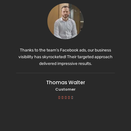
Thanks to the team’s Facebook ads, our business
visibility has skyrocketed! Their targeted approach
delivered impressive results.
Thomas Walter
Customer




