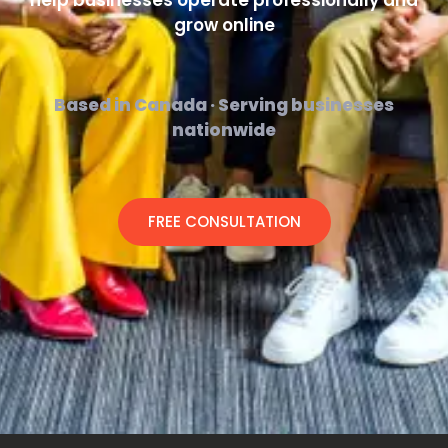
help businesses operate professionally and
grow online
Based in Canada · Serving businesses
nationwide
FREE CONSULTATION