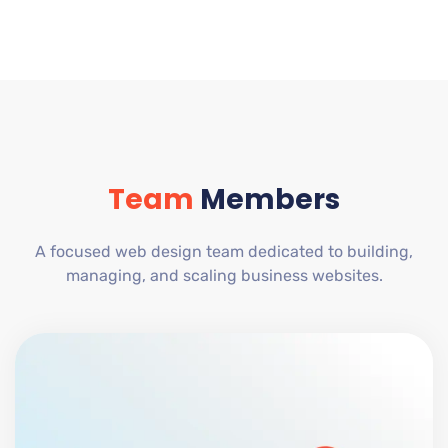
Team
Members
A focused web design team dedicated to building,
managing, and scaling business websites.