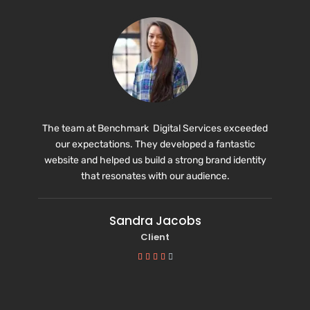
The team at Benchmark Digital Services exceeded
our expectations. They developed a fantastic
website and helped us build a strong brand identity
that resonates with our audience.
Sandra Jacobs
Client




