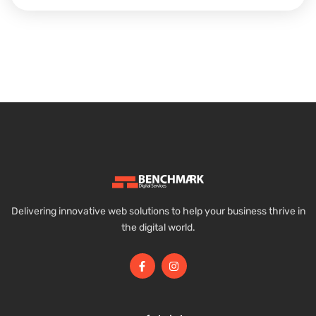
Delivering innovative web solutions to help your business thrive in
the digital world.