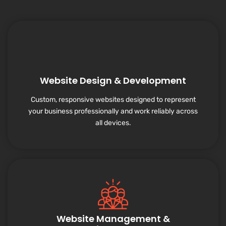
Website Design & Development
Custom, responsive websites designed to represent
your business professionally and work reliably across
all devices.
Website Management &