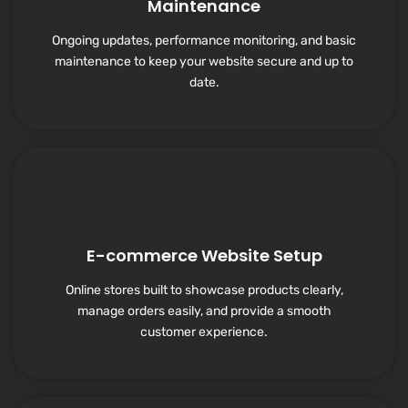
Maintenance
Ongoing updates, performance monitoring, and basic
maintenance to keep your website secure and up to
date.
E-commerce Website Setup
Online stores built to showcase products clearly,
manage orders easily, and provide a smooth
customer experience.