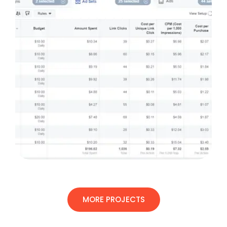
MORE PROJECTS