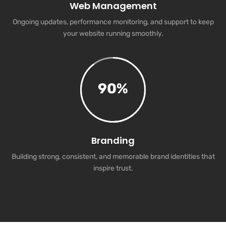
Web Management
Ongoing updates, performance monitoring, and support to keep
your website running smoothly.
90
%
Branding
Building strong, consistent, and memorable brand identities that
inspire trust.