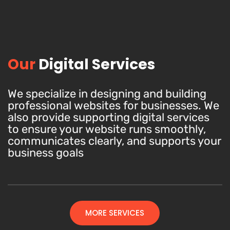
Our
Digital Services
We specialize in designing and building
professional websites for businesses. We
also provide supporting digital services
to ensure your website runs smoothly,
communicates clearly, and supports your
business goals
MORE SERVICES