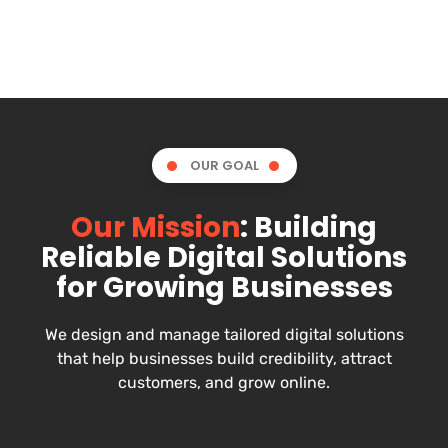
OUR GOAL
Our Mission
: Building
Reliable Digital Solutions
for Growing Businesses
We design and manage tailored digital solutions
that help businesses build credibility, attract
customers, and grow online.