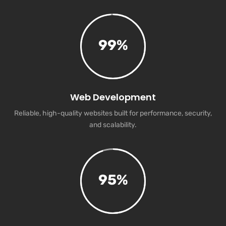
99
%
Web Development
Reliable, high-quality websites built for performance, security,
and scalability.
95
%