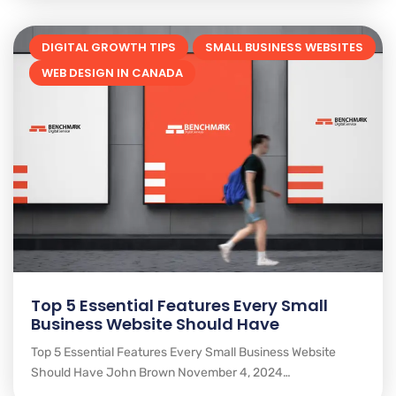
DIGITAL GROWTH TIPS
SMALL BUSINESS WEBSITES
WEB DESIGN IN CANADA
Top 5 Essential Features Every Small
Business Website Should Have
Top 5 Essential Features Every Small Business Website
Should Have John Brown November 4, 2024…