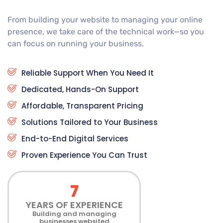
From building your website to managing your online
presence, we take care of the technical work—so you
can focus on running your business.
Reliable Support When You Need It
Dedicated, Hands-On Support
Affordable, Transparent Pricing
Solutions Tailored to Your Business
End-to-End Digital Services
Proven Experience You Can Trust
7
YEARS OF EXPERIENCE
Building and managing
businesses websited