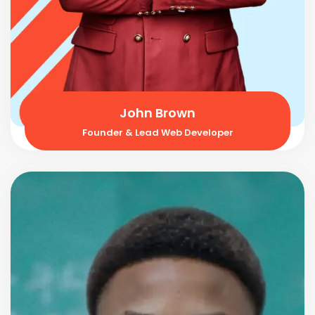
John Brown
Founder & Lead Web Developer