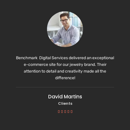
Benchmark Digital Services delivered an exceptional
e-commerce site for our jewelry brand. Their
attention to detail and creativity made all the
difference!
David Martins
Clients




