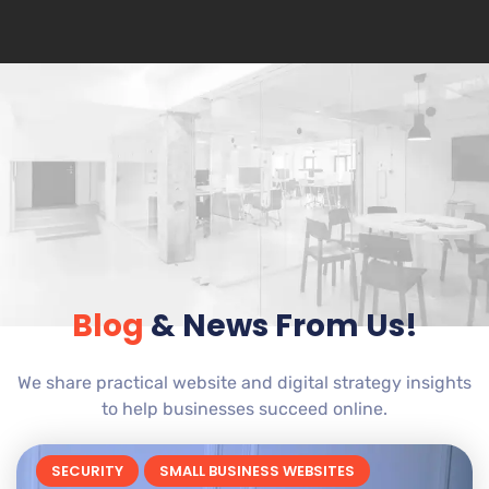
Blog
& News From Us!
We share practical website and digital strategy insights
to help businesses succeed online.
SECURITY
SMALL BUSINESS WEBSITES