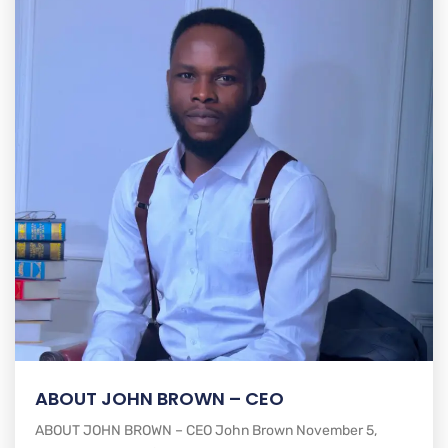
ABOUT JOHN BROWN – CEO
ABOUT JOHN BROWN – CEO John Brown November 5,