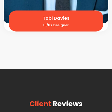
Tobi Davies
UI/UX Designer
Client
Reviews