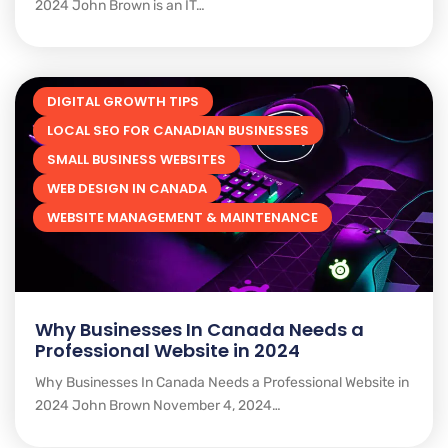
2024 John Brown is an IT…
DIGITAL GROWTH TIPS
LOCAL SEO FOR CANADIAN BUSINESSES
SMALL BUSINESS WEBSITES
WEB DESIGN IN CANADA
WEBSITE MANAGEMENT & MAINTENANCE
Why Businesses In Canada Needs a
Professional Website in 2024
Why Businesses In Canada Needs a Professional Website in
2024 John Brown November 4, 2024…