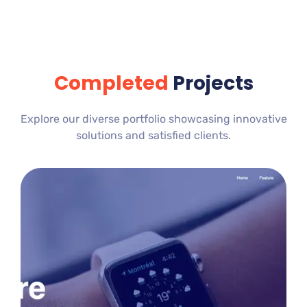
Completed
Projects
Explore our diverse portfolio showcasing innovative
solutions and satisfied clients.