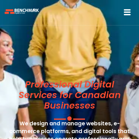
Professional Digital
Services for Canadian
Businesses
We design and manage websites, e-
commerce platforms, and digital tools that