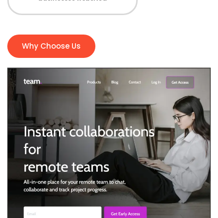
Why Choose Us