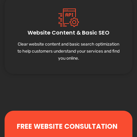
Website Content & Basic SEO
Clear website content and basic search optimization
to help customers understand your services and find
you online.
FREE WEBSITE CONSULTATION