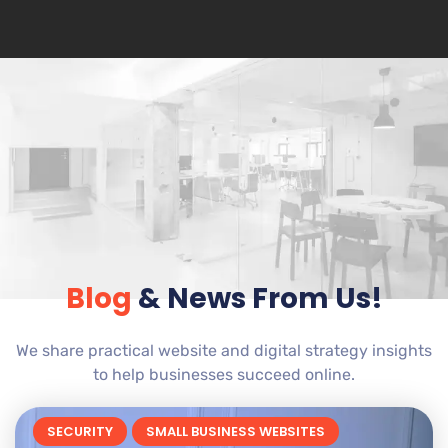
Blog
& News From Us!
We share practical website and digital strategy insights
to help businesses succeed online.
SECURITY
SMALL BUSINESS WEBSITES