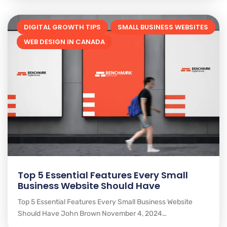
DIGITAL GROWTH TIPS
SMALL BUSINESS WEBSITES
WEB DESIGN IN CANADA
Top 5 Essential Features Every Small
Business Website Should Have
Top 5 Essential Features Every Small Business Website
Should Have John Brown November 4, 2024…