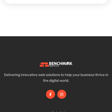
Delivering innovative web solutions to help your business thrive in
the digital world.