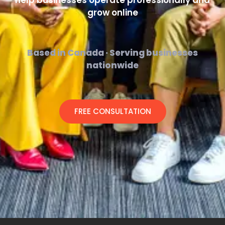
help businesses operate professionally and
grow online
Based in Canada · Serving businesses
nationwide
FREE CONSULTATION