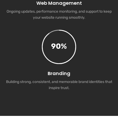
Web Management
Ongoing updates, performance monitoring, and support to keep
your website running smoothly.
90
%
Branding
Building strong, consistent, and memorable brand identities that
inspire trust.