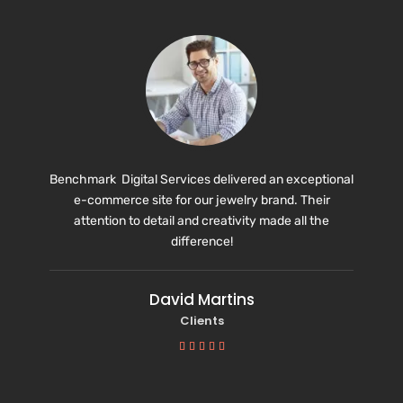
Benchmark Digital Services delivered an exceptional
e-commerce site for our jewelry brand. Their
attention to detail and creativity made all the
difference!
David Martins
Clients




