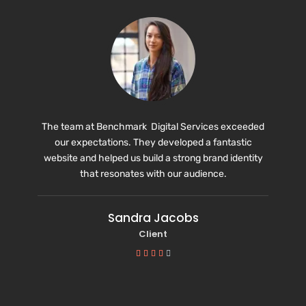
The team at Benchmark Digital Services exceeded
our expectations. They developed a fantastic
website and helped us build a strong brand identity
that resonates with our audience.
Sandra Jacobs
Client




