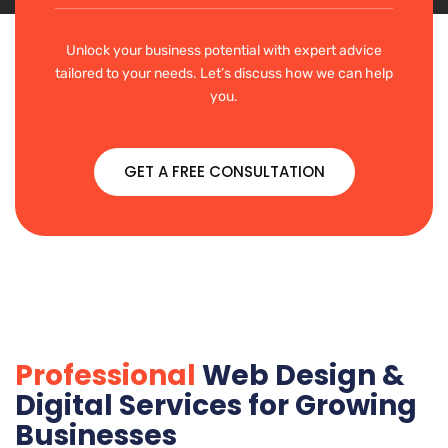
Unlock your business potential with expert advice
tailored to your needs. Let’s discuss how we can help
you.
GET A FREE CONSULTATION
Professional
Web Design &
Digital Services for Growing
Businesses