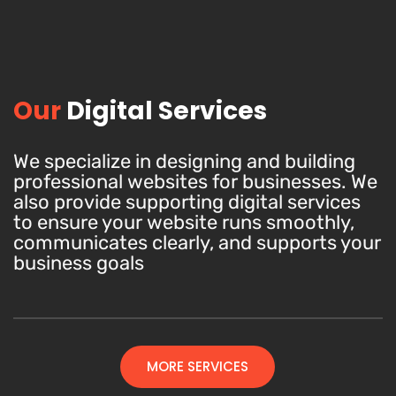
Our
Digital Services
We specialize in designing and building
professional websites for businesses. We
also provide supporting digital services
to ensure your website runs smoothly,
communicates clearly, and supports your
business goals
MORE SERVICES