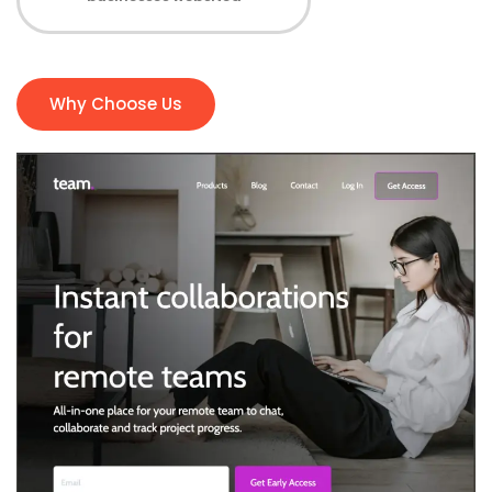
Why Choose Us