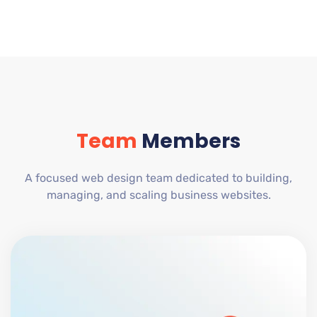
Team
Members
A focused web design team dedicated to building,
managing, and scaling business websites.