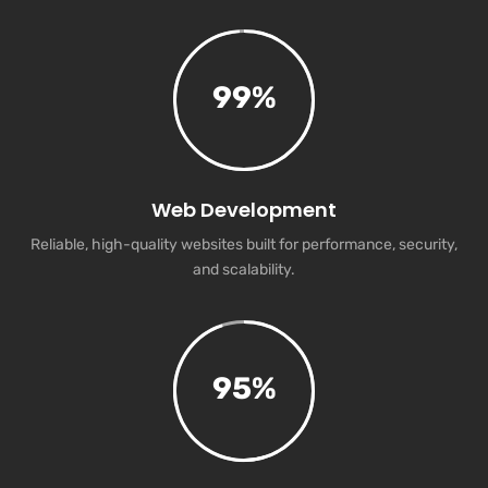
99
%
Web Development
Reliable, high-quality websites built for performance, security,
and scalability.
95
%