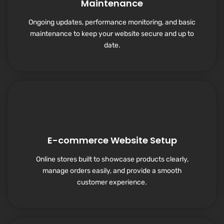
Maintenance
Ongoing updates, performance monitoring, and basic
maintenance to keep your website secure and up to
date.
E-commerce Website Setup
Online stores built to showcase products clearly,
manage orders easily, and provide a smooth
customer experience.