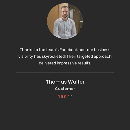
Thanks to the team’s Facebook ads, our business
visibility has skyrocketed! Their targeted approach
delivered impressive results.
Thomas Walter
Customer




