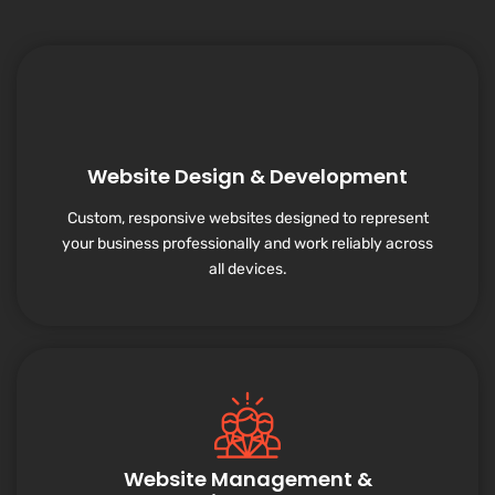
Website Design & Development
Custom, responsive websites designed to represent
your business professionally and work reliably across
all devices.
Website Management &