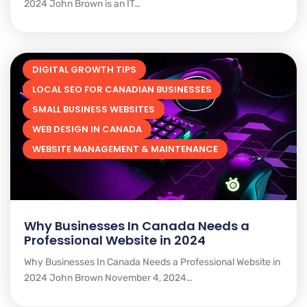
2024 John Brown is an IT…
DIGITAL GROWTH TIPS
LOCAL SEO FOR CANADIAN BUSINESSES
SMALL BUSINESS WEBSITES
WEB DESIGN IN CANADA
WEBSITE MANAGEMENT & MAINTENANCE
Why Businesses In Canada Needs a
Professional Website in 2024
Why Businesses In Canada Needs a Professional Website in
2024 John Brown November 4, 2024…