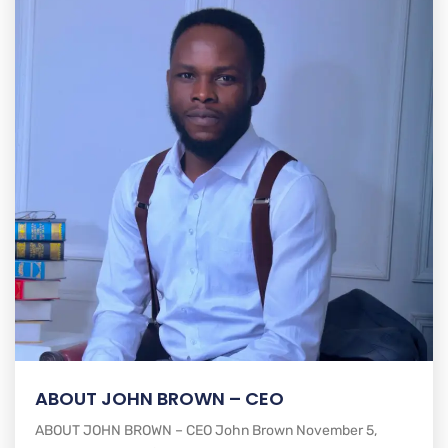
ABOUT JOHN BROWN – CEO
ABOUT JOHN BROWN – CEO John Brown November 5,