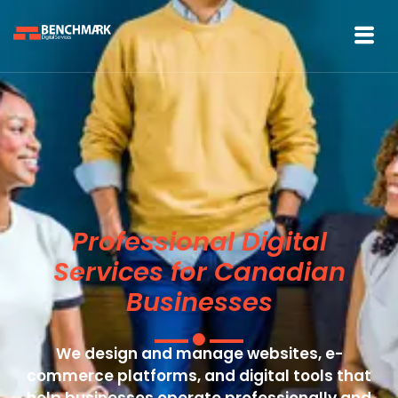
Professional Digital
Services for Canadian
Businesses
We design and manage websites, e-
commerce platforms, and digital tools that