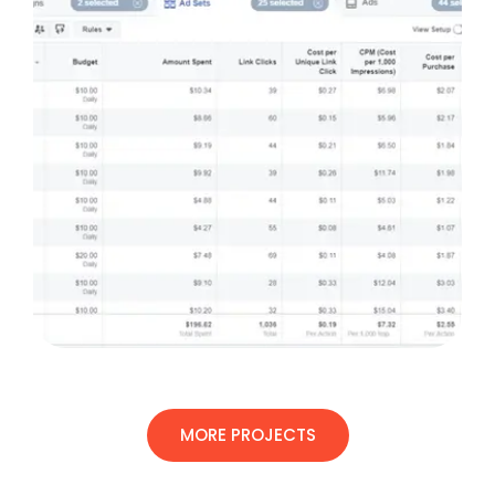
MORE PROJECTS