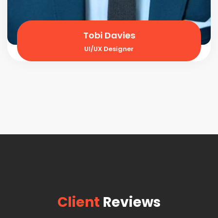
Tobi Davies
UI/UX Designer
Client
Reviews