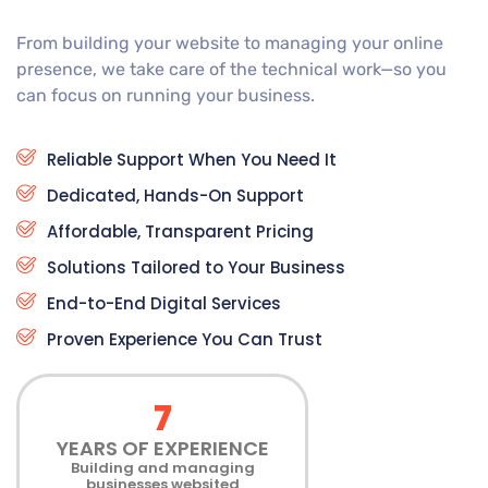
From building your website to managing your online
presence, we take care of the technical work—so you
can focus on running your business.
Reliable Support When You Need It
Dedicated, Hands-On Support
Affordable, Transparent Pricing
Solutions Tailored to Your Business
End-to-End Digital Services
Proven Experience You Can Trust
7
YEARS OF EXPERIENCE
Building and managing
businesses websited