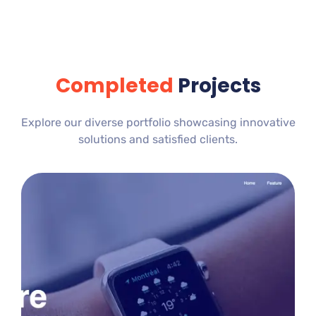
Completed
Projects
Explore our diverse portfolio showcasing innovative
solutions and satisfied clients.