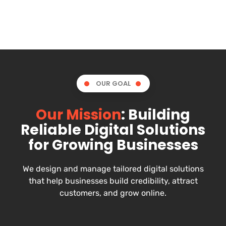
OUR GOAL
Our Mission
: Building
Reliable Digital Solutions
for Growing Businesses
We design and manage tailored digital solutions
that help businesses build credibility, attract
customers, and grow online.