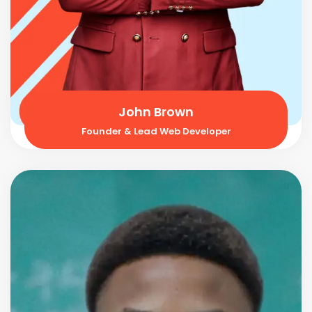
John Brown
Founder & Lead Web Developer