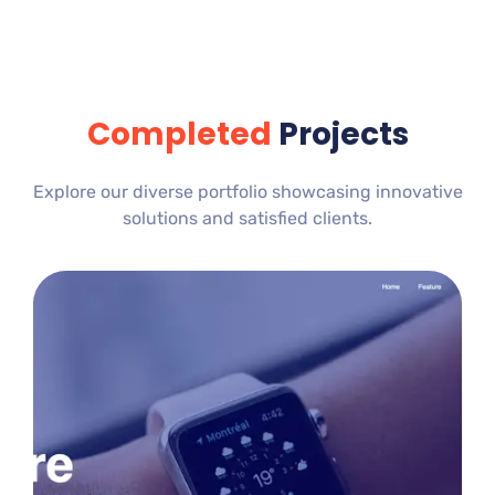
Completed
Projects
Explore our diverse portfolio showcasing innovative
solutions and satisfied clients.