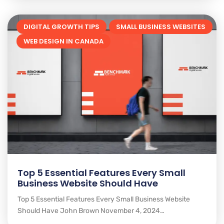
DIGITAL GROWTH TIPS
SMALL BUSINESS WEBSITES
WEB DESIGN IN CANADA
Top 5 Essential Features Every Small
Business Website Should Have
Top 5 Essential Features Every Small Business Website
Should Have John Brown November 4, 2024…