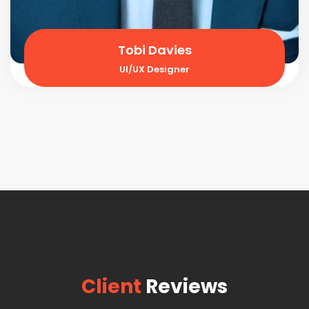
Tobi Davies
UI/UX Designer
Client
Reviews