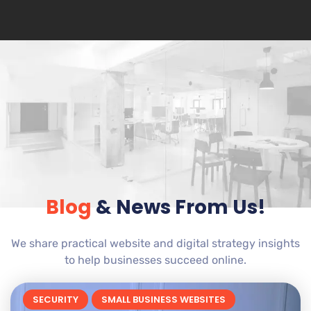
Blog
& News From Us!
We share practical website and digital strategy insights
to help businesses succeed online.
SECURITY
SMALL BUSINESS WEBSITES