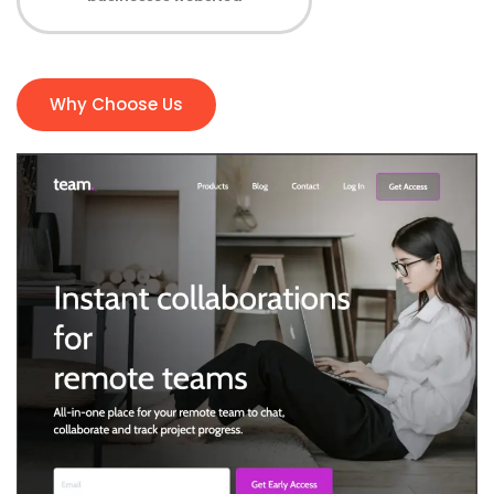
Why Choose Us