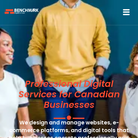
Professional Digital
Services for Canadian
Businesses
We design and manage websites, e-
commerce platforms, and digital tools that