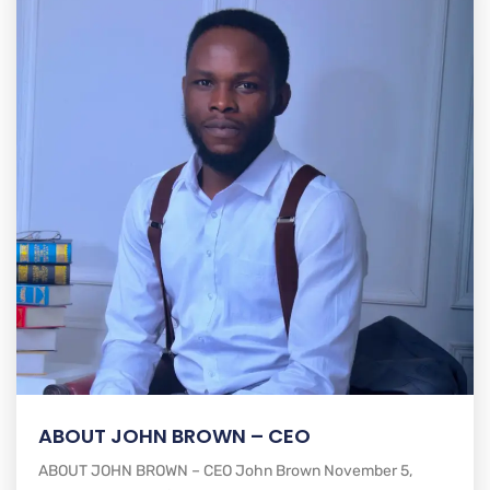
ABOUT JOHN BROWN – CEO
ABOUT JOHN BROWN – CEO John Brown November 5,