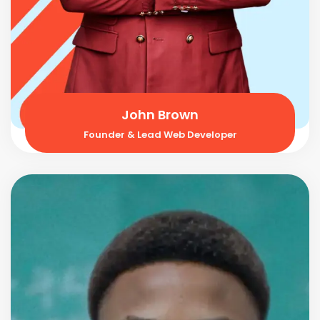
John Brown
Founder & Lead Web Developer