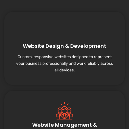
Website Design & Development
Custom, responsive websites designed to represent
your business professionally and work reliably across
all devices.
Website Management &