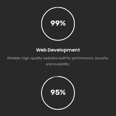
99
%
Web Development
Reliable, high-quality websites built for performance, security,
and scalability.
95
%