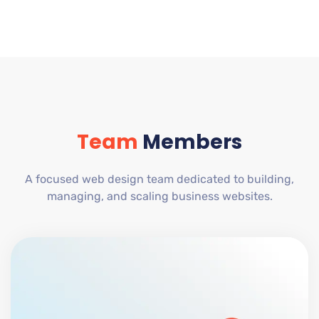
Team
Members
A focused web design team dedicated to building,
managing, and scaling business websites.