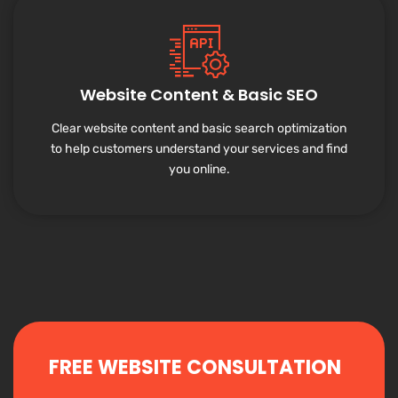
Website Content & Basic SEO
Clear website content and basic search optimization
to help customers understand your services and find
you online.
FREE WEBSITE CONSULTATION