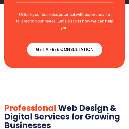
Unlock your business potential with expert advice
tailored to your needs. Let’s discuss how we can help
you.
GET A FREE CONSULTATION
Professional
Web Design &
Digital Services for Growing
Businesses