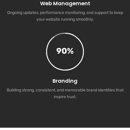
Web Management
Ongoing updates, performance monitoring, and support to keep
your website running smoothly.
90
%
Branding
Building strong, consistent, and memorable brand identities that
inspire trust.