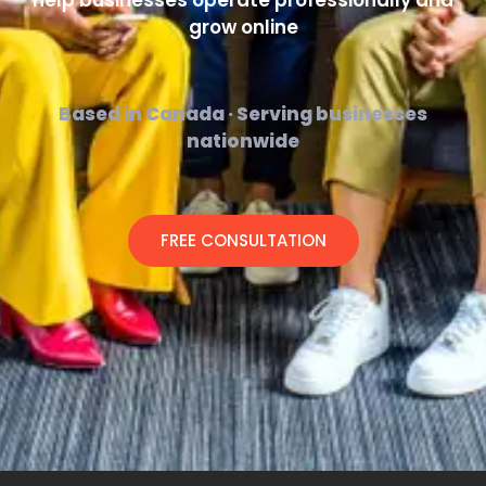
help businesses operate professionally and
grow online
Based in Canada · Serving businesses
nationwide
FREE CONSULTATION