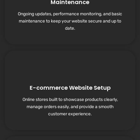
Maintenance
Ongoing updates, performance monitoring, and basic
maintenance to keep your website secure and up to
date.
E-commerce Website Setup
Online stores built to showcase products clearly,
manage orders easily, and provide a smooth
customer experience.