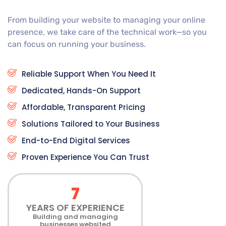
From building your website to managing your online
presence, we take care of the technical work—so you
can focus on running your business.
Reliable Support When You Need It
Dedicated, Hands-On Support
Affordable, Transparent Pricing
Solutions Tailored to Your Business
End-to-End Digital Services
Proven Experience You Can Trust
7
YEARS OF EXPERIENCE
Building and managing
businesses websited