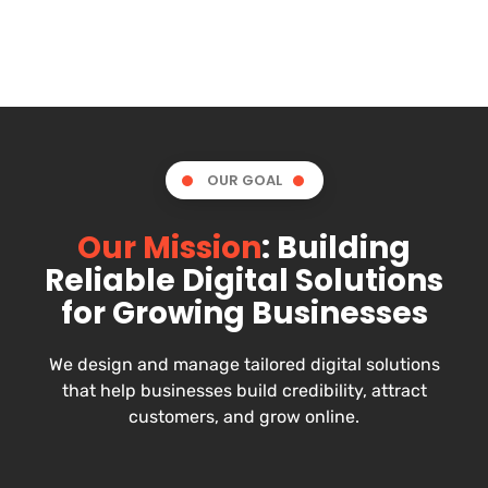
OUR GOAL
Our Mission
: Building
Reliable Digital Solutions
for Growing Businesses
We design and manage tailored digital solutions
that help businesses build credibility, attract
customers, and grow online.