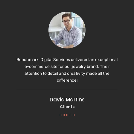
Benchmark Digital Services delivered an exceptional
e-commerce site for our jewelry brand. Their
attention to detail and creativity made all the
difference!
David Martins
Clients




