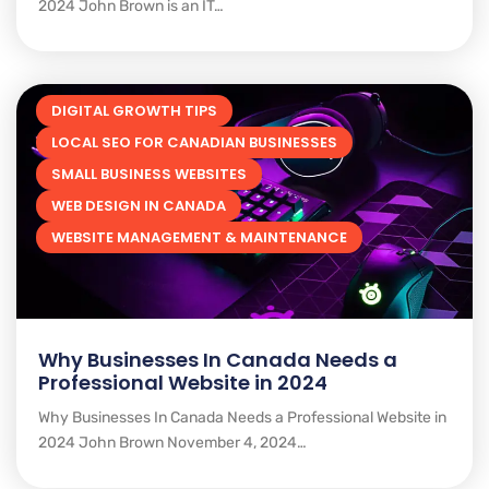
2024 John Brown is an IT…
DIGITAL GROWTH TIPS
LOCAL SEO FOR CANADIAN BUSINESSES
SMALL BUSINESS WEBSITES
WEB DESIGN IN CANADA
WEBSITE MANAGEMENT & MAINTENANCE
Why Businesses In Canada Needs a
Professional Website in 2024
Why Businesses In Canada Needs a Professional Website in
2024 John Brown November 4, 2024…