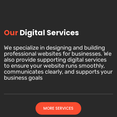
Our
Digital Services
We specialize in designing and building
professional websites for businesses. We
also provide supporting digital services
to ensure your website runs smoothly,
communicates clearly, and supports your
business goals
MORE SERVICES