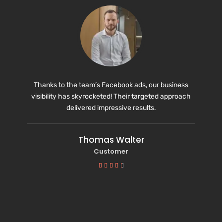
Thanks to the team’s Facebook ads, our business
visibility has skyrocketed! Their targeted approach
delivered impressive results.
Thomas Walter
Customer




