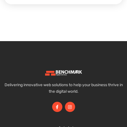
Delivering innovative web solutions to help your business thrive in
the digital world.