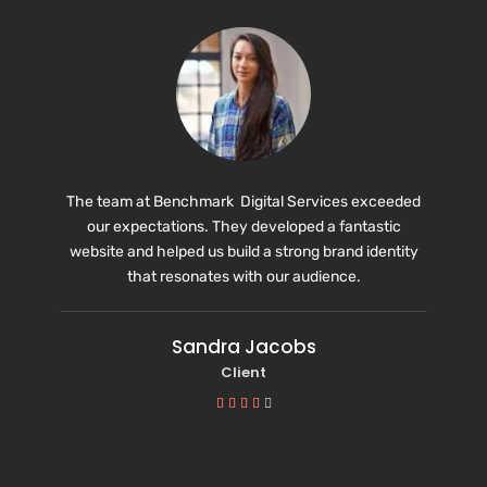
The team at Benchmark Digital Services exceeded
our expectations. They developed a fantastic
website and helped us build a strong brand identity
that resonates with our audience.
Sandra Jacobs
Client




