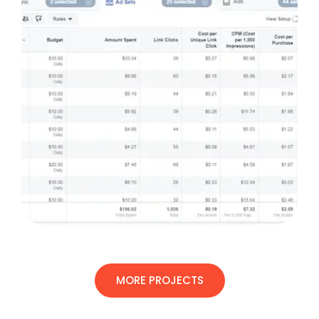
MORE PROJECTS