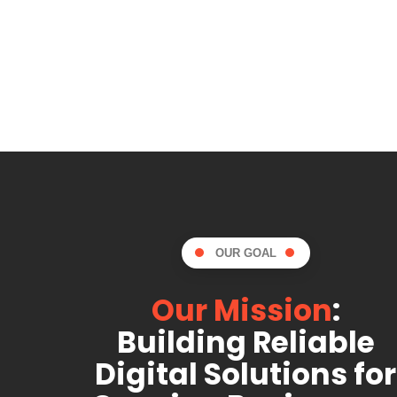
OUR GOAL
Our Mission
:
Building Reliable
Digital Solutions for