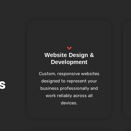
Website Design &
Development
Custom, responsive websites
s
designed to represent your
business professionally and
work reliably across all
devices.