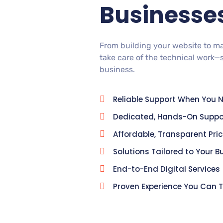
Businesse
From building your website to m
take care of the technical work—
business.
Reliable Support When You N
Dedicated, Hands-On Suppo
Affordable, Transparent Pri
Solutions Tailored to Your B
End-to-End Digital Services
Proven Experience You Can T