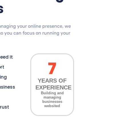
s
anaging your online presence, we
so you can focus on running your
eed It
7
rt
cing
YEARS OF
usiness
EXPERIENCE
Building and
managing
businesses
websited
rust