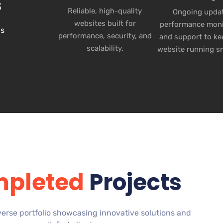
s
Reliable, high-quality
Ongoing updat
websites built for
performance moni
ns
performance, security, and
and support to ke
scalability.
website running s
pleted
Projects
verse portfolio showcasing innovative solutions and