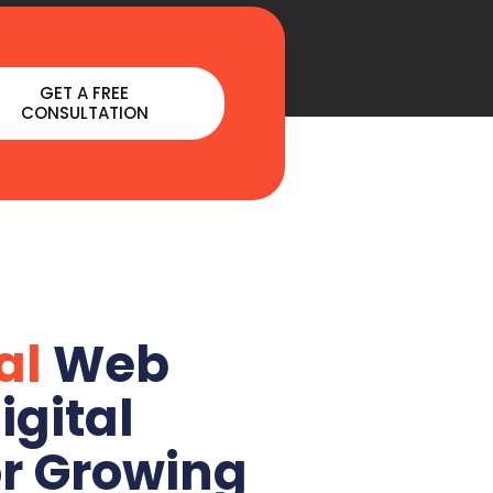
GET A FREE
CONSULTATION
al
Web
igital
or Growing