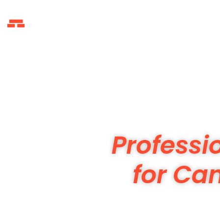
HOME
ABO
Professi
for Ca
We desi