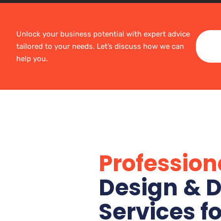
Unlock your business potential with expert advice
tailored to your needs. Let’s discuss how we can
help you.
Profession
Design & D
Services f