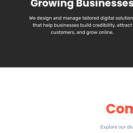
Growing Businesse
We design and manage tailored digital solutio
that help businesses build credibility, attract
customers, and grow online.
Com
Explore our di