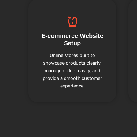
E-commerce Website
Setup
Online stores built to
showcase products clearly,
manage orders easily, and
provide a smooth customer
experience.