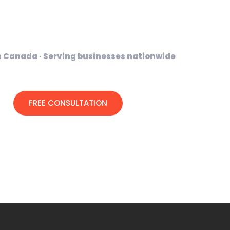
 and digital tools that help businesses
te professionally and grow online
n Canada · Serving businesses nationwide
FREE CONSULTATION