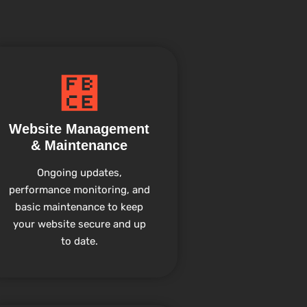
Website Management
& Maintenance
Ongoing updates,
performance monitoring, and
basic maintenance to keep
your website secure and up
to date.