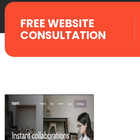
FREE WEBSITE
CONSULTATION