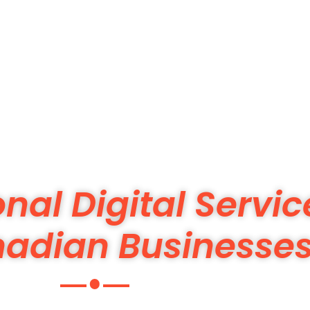
UT
PORTFOLIO
BLOG
CONTACT
onal Digital Servic
nadian Businesse
gn and manage websites, e-commerce