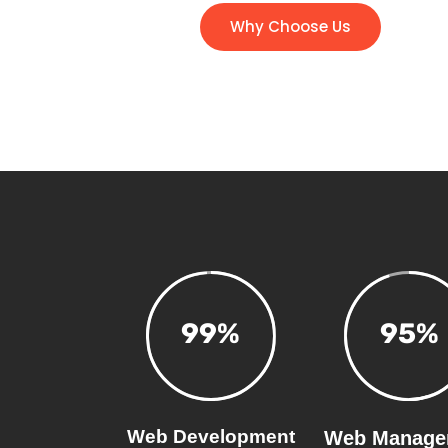
Why Choose Us
99
%
95
%
Web Development
Web Manage