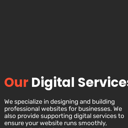
Our
Digital Service
We specialize in designing and building
professional websites for businesses. We
also provide supporting digital services to
ensure your website runs smoothly,