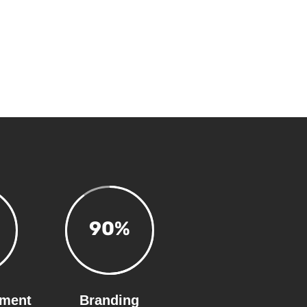
90
%
ment
Branding