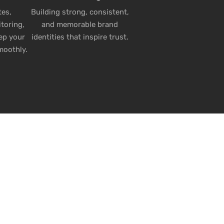
es,
Building strong, consistent,
toring,
and memorable brand
ep your
identities that inspire trust.
moothly.