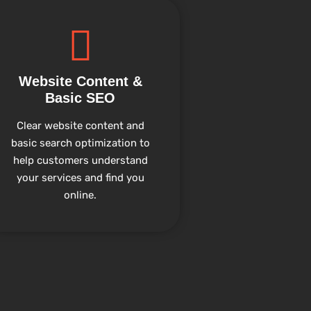
Website Content &
Basic SEO
Clear website content and
basic search optimization to
help customers understand
your services and find you
online.