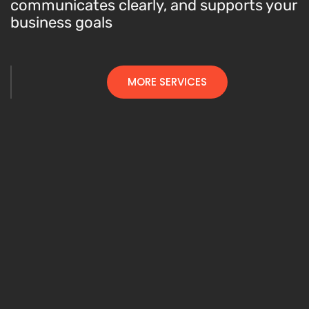
communicates clearly, and supports your
business goals
MORE SERVICES