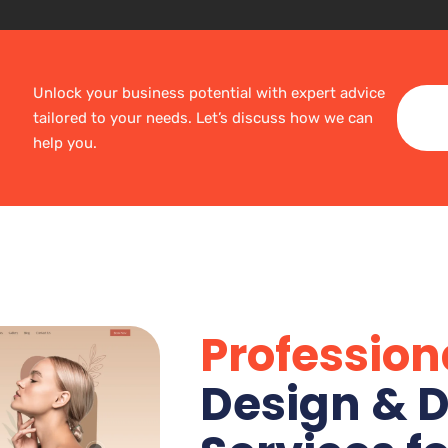
Unlock your business potential with expert advice
tailored to your needs. Let’s discuss how we can
help you.
Profession
Design & D