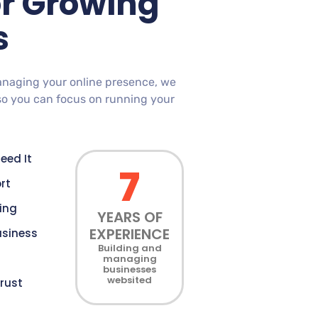
or Growing
s
anaging your online presence, we
so you can focus on running your
eed It
7
rt
cing
YEARS OF
EXPERIENCE
usiness
Building and
managing
businesses
websited
rust