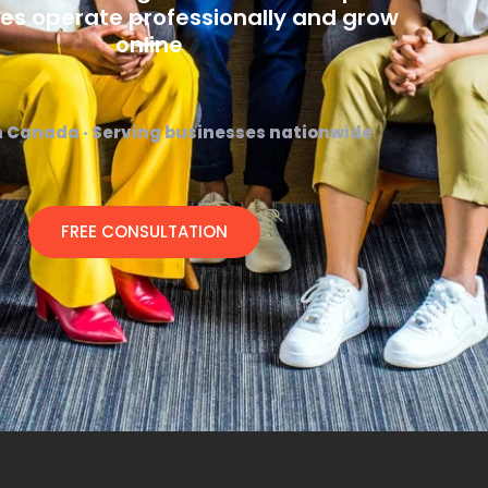
es operate professionally and grow
online
n Canada · Serving businesses nationwide
FREE CONSULTATION