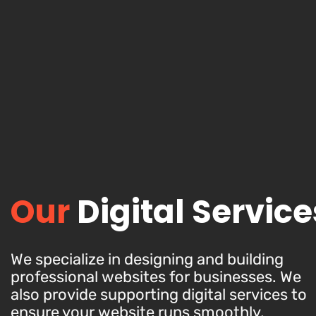
Our
Digital Service
We specialize in designing and building
professional websites for businesses. We
also provide supporting digital services to
ensure your website runs smoothly,