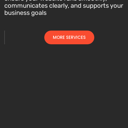
communicates clearly, and supports your
business goals
MORE SERVICES