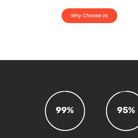
Why Choose Us
99
%
95
%