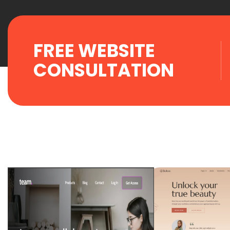
FREE WEBSITE
CONSULTATION