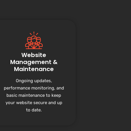
Website
Management &
Maintenance
Ongoing updates,
performance monitoring, and
basic maintenance to keep
your website secure and up
to date.