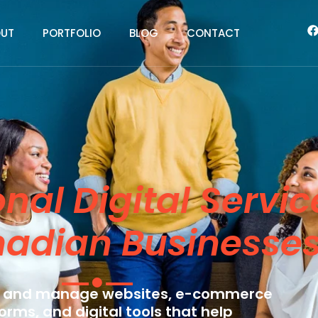
UT
PORTFOLIO
BLOG
CONTACT
onal Digital Servic
nadian Businesse
 and manage websites, e-commerce
orms, and digital tools that help