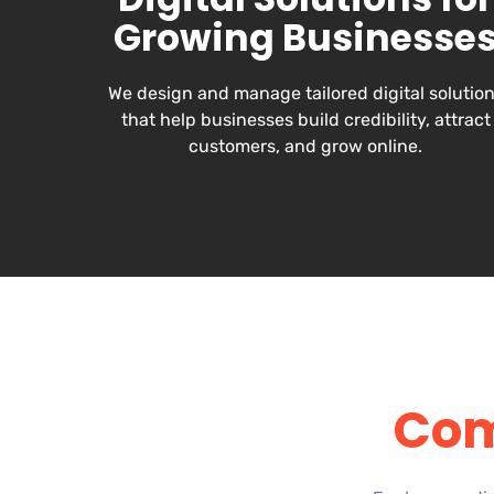
Growing Businesse
We design and manage tailored digital solutio
that help businesses build credibility, attract
customers, and grow online.
Com