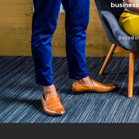
business
Based i