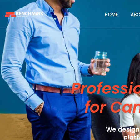
HOME
ABO
Professi
for Ca
We design
platf