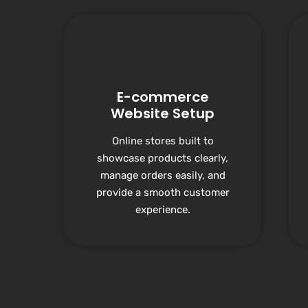
E-commerce
Website Setup
Online stores built to
showcase products clearly,
manage orders easily, and
provide a smooth customer
experience.