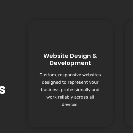
Website Design &
Development
Custom, responsive websites
designed to represent your
s
business professionally and
work reliably across all
devices.