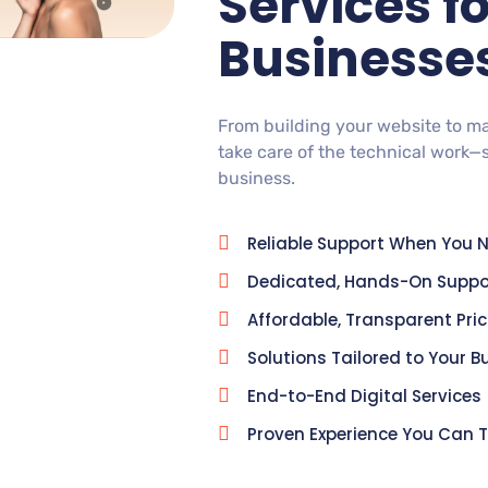
Services f
Businesse
From building your website to m
take care of the technical work—
business.
Reliable Support When You N
Dedicated, Hands-On Suppo
Affordable, Transparent Pri
Solutions Tailored to Your B
End-to-End Digital Services
Proven Experience You Can T