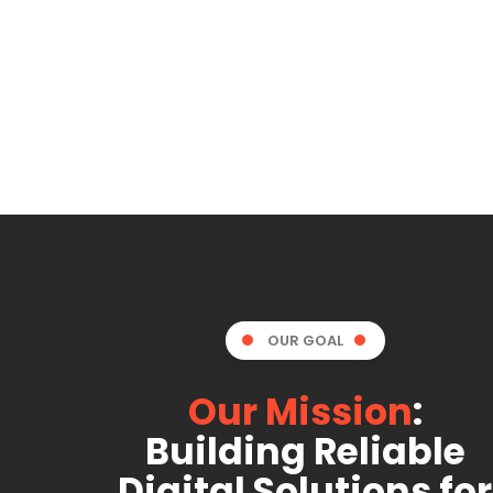
OUR GOAL
Our Mission
:
Building Reliable
Digital Solutions for