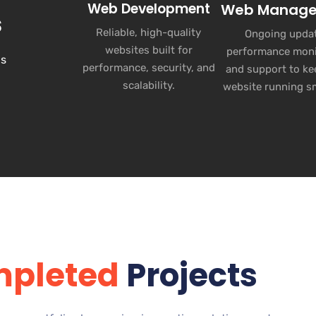
Web Development
Web Manag
s
Reliable, high-quality
Ongoing updat
websites built for
performance moni
ns
performance, security, and
and support to ke
scalability.
website running s
pleted
Projects