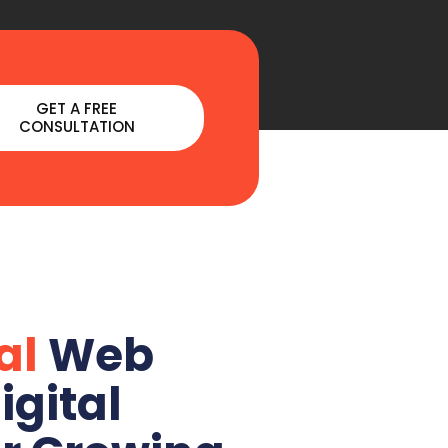
GET A FREE
CONSULTATION
al
Web
igital