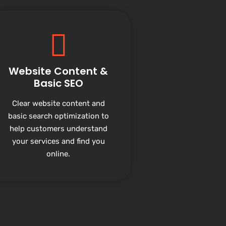
Website Content &
Basic SEO
Clear website content and
basic search optimization to
help customers understand
your services and find you
online.