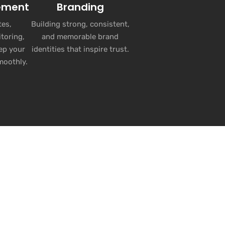
ement
Branding
es,
Building strong, consistent,
toring,
and memorable brand
ep your
identities that inspire trust.
moothly.