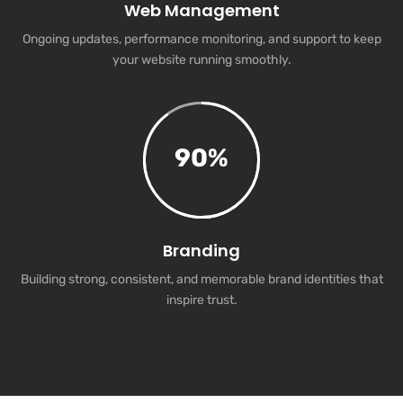
Web Management
Ongoing updates, performance monitoring, and support to keep
your website running smoothly.
90
%
Branding
Building strong, consistent, and memorable brand identities that
inspire trust.