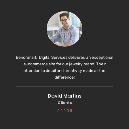
Benchmark Digital Services delivered an exceptional
e-commerce site for our jewelry brand. Their
attention to detail and creativity made all the
difference!
David Martins
Clients




