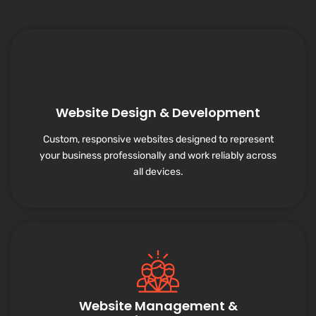
Website Design & Development
Custom, responsive websites designed to represent
your business professionally and work reliably across
all devices.
Website Management &