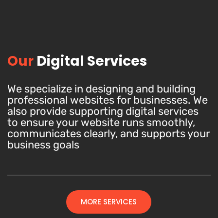
Our
Digital Services
We specialize in designing and building
professional websites for businesses. We
also provide supporting digital services
to ensure your website runs smoothly,
communicates clearly, and supports your
business goals
MORE SERVICES