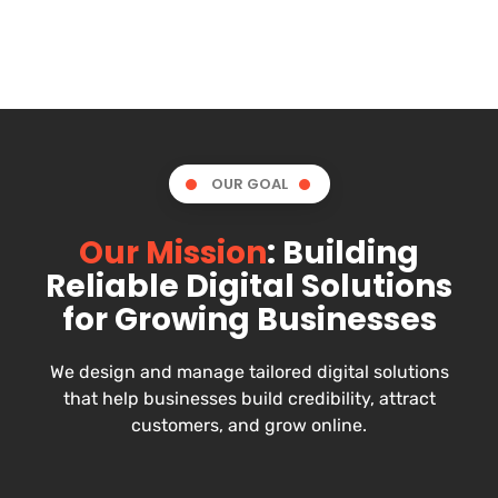
OUR GOAL
Our Mission
: Building
Reliable Digital Solutions
for Growing Businesses
We design and manage tailored digital solutions
that help businesses build credibility, attract
customers, and grow online.