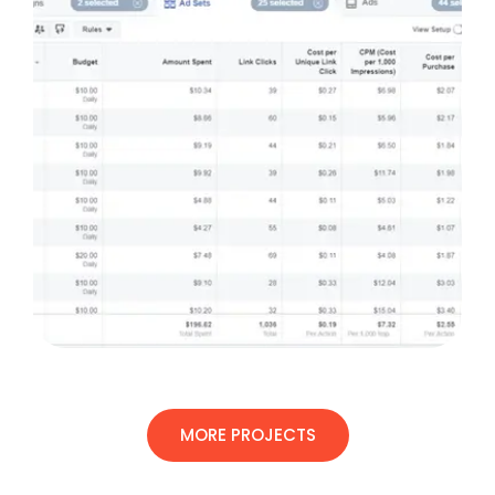
MORE PROJECTS