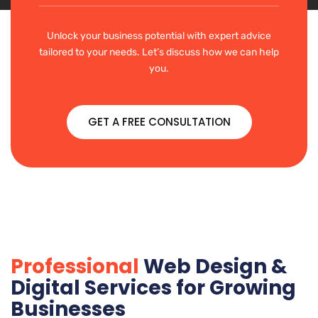
Unlock your business potential with expert advice
tailored to your needs. Let’s discuss how we can help
you.
GET A FREE CONSULTATION
Professional
Web Design &
Digital Services for Growing
Businesses