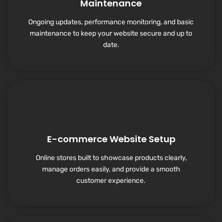
Maintenance
Ongoing updates, performance monitoring, and basic
maintenance to keep your website secure and up to
date.
E-commerce Website Setup
Online stores built to showcase products clearly,
manage orders easily, and provide a smooth
customer experience.