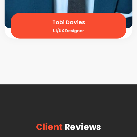
Tobi Davies
UI/UX Designer
Client
Reviews