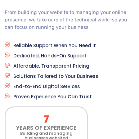
From building your website to managing your online
presence, we take care of the technical work—so you
can focus on running your business.
Reliable Support When You Need It
Dedicated, Hands-On Support
Affordable, Transparent Pricing
Solutions Tailored to Your Business
End-to-End Digital Services
Proven Experience You Can Trust
7
YEARS OF EXPERIENCE
Building and managing
businesses websited