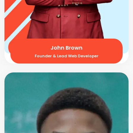
John Brown
Founder & Lead Web Developer