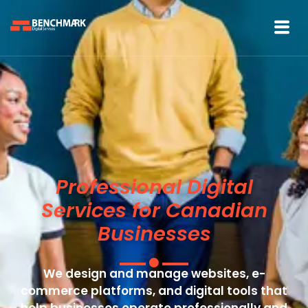
Professional Digital
Services for Canadian
Businesses
We design and manage websites, e-
commerce platforms, and digital tools that