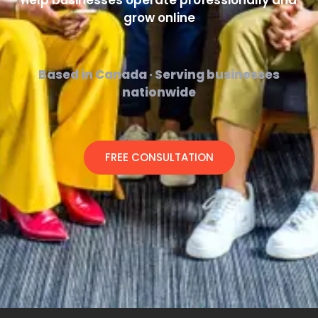
help businesses operate professionally and
grow online
Based in Canada · Serving businesses
nationwide
FREE CONSULTATION