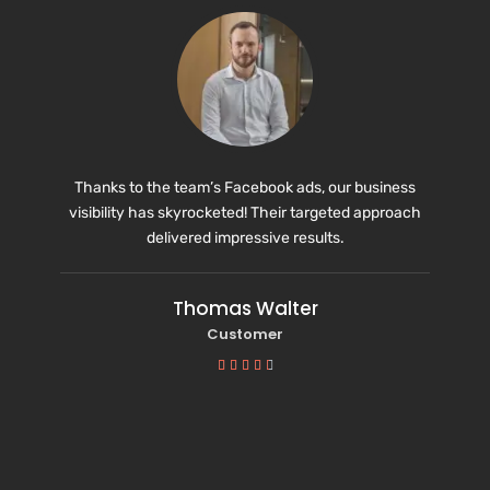
Thanks to the team’s Facebook ads, our business
visibility has skyrocketed! Their targeted approach
delivered impressive results.
Thomas Walter
Customer




