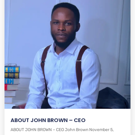
ABOUT JOHN BROWN – CEO
ABOUT JOHN BROWN – CEO John Brown November 5,