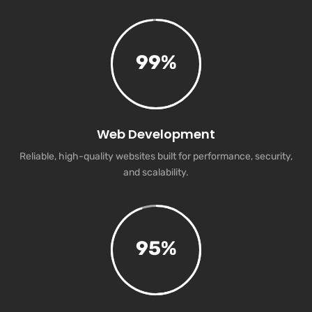
99
%
Web Development
Reliable, high-quality websites built for performance, security,
and scalability.
95
%