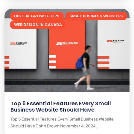
DIGITAL GROWTH TIPS
SMALL BUSINESS WEBSITES
WEB DESIGN IN CANADA
Top 5 Essential Features Every Small
Business Website Should Have
Top 5 Essential Features Every Small Business Website
Should Have John Brown November 4, 2024…