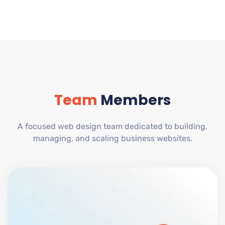
Team
Members
A focused web design team dedicated to building,
managing, and scaling business websites.