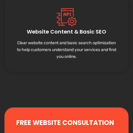
Website Content & Basic SEO
Clear website content and basic search optimization
to help customers understand your services and find
you online.
FREE WEBSITE CONSULTATION