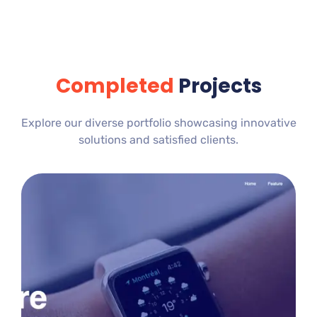
Completed
Projects
Explore our diverse portfolio showcasing innovative
solutions and satisfied clients.