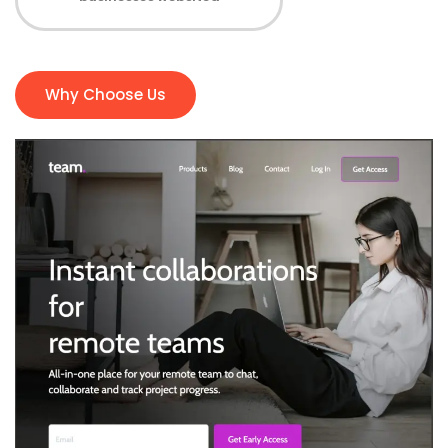
Why Choose Us