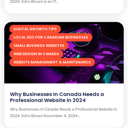
2024 John Brown is an IT…
DIGITAL GROWTH TIPS
LOCAL SEO FOR CANADIAN BUSINESSES
SMALL BUSINESS WEBSITES
WEB DESIGN IN CANADA
WEBSITE MANAGEMENT & MAINTENANCE
Why Businesses In Canada Needs a
Professional Website in 2024
Why Businesses In Canada Needs a Professional Website in
2024 John Brown November 4, 2024…