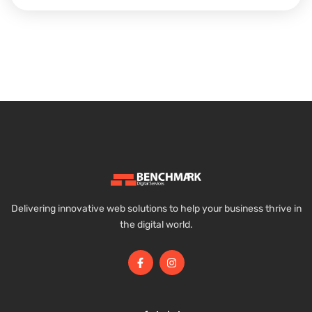
Delivering innovative web solutions to help your business thrive in
the digital world.