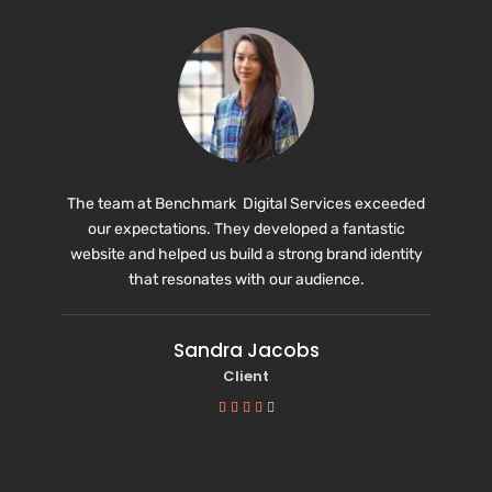
The team at Benchmark Digital Services exceeded
our expectations. They developed a fantastic
website and helped us build a strong brand identity
that resonates with our audience.
Sandra Jacobs
Client




