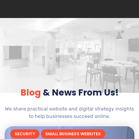
Blog
& News From Us!
We share practical website and digital strategy insights
to help businesses succeed online.
SECURITY
SMALL BUSINESS WEBSITES