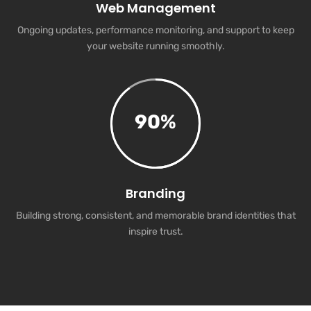
Web Management
Ongoing updates, performance monitoring, and support to keep
your website running smoothly.
90
%
Branding
Building strong, consistent, and memorable brand identities that
inspire trust.