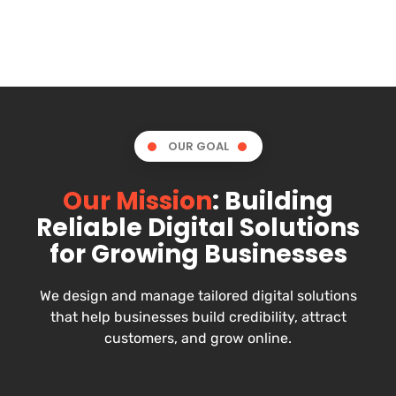
OUR GOAL
Our Mission
: Building
Reliable Digital Solutions
for Growing Businesses
We design and manage tailored digital solutions
that help businesses build credibility, attract
customers, and grow online.