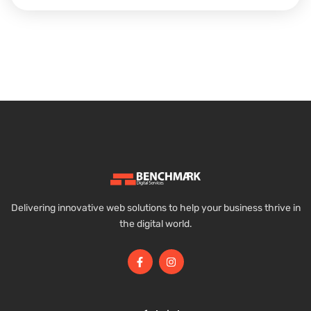
Delivering innovative web solutions to help your business thrive in
the digital world.