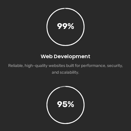
99
%
Web Development
Reliable, high-quality websites built for performance, security,
and scalability.
95
%