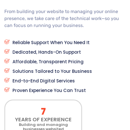
From building your website to managing your online
presence, we take care of the technical work—so you
can focus on running your business.
Reliable Support When You Need It
Dedicated, Hands-On Support
Affordable, Transparent Pricing
Solutions Tailored to Your Business
End-to-End Digital Services
Proven Experience You Can Trust
7
YEARS OF EXPERIENCE
Building and managing
businesses websited