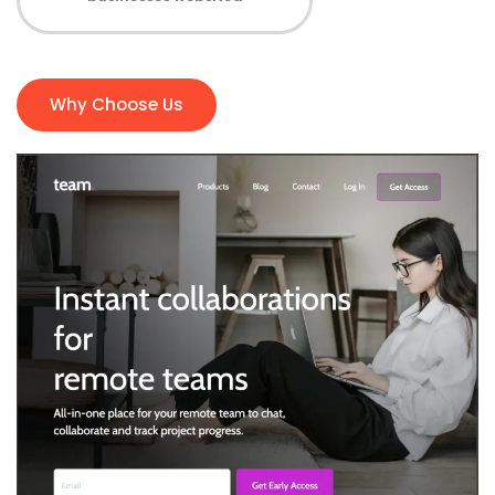
Why Choose Us