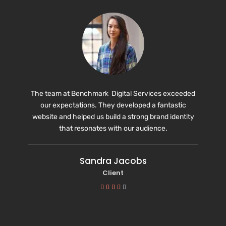
The team at Benchmark Digital Services exceeded
our expectations. They developed a fantastic
website and helped us build a strong brand identity
that resonates with our audience.
Sandra Jacobs
Client




