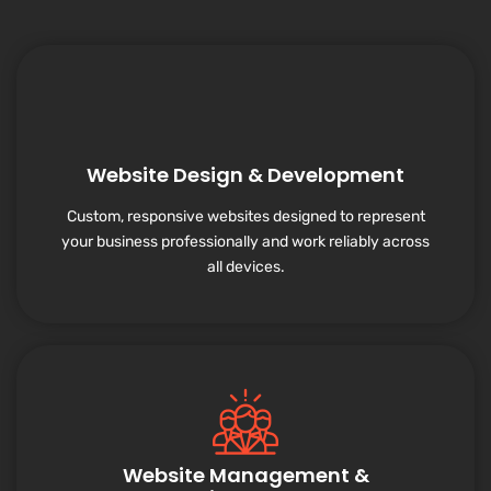
Website Design & Development
Custom, responsive websites designed to represent
your business professionally and work reliably across
all devices.
Website Management &