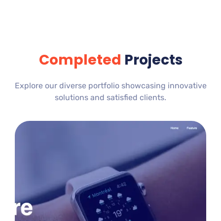
Completed
Projects
Explore our diverse portfolio showcasing innovative
solutions and satisfied clients.