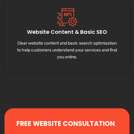
Website Content & Basic SEO
Clear website content and basic search optimization
to help customers understand your services and find
you online.
FREE WEBSITE CONSULTATION