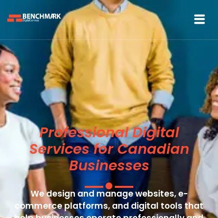
Professional Digital
Services for Canadian
Businesses
We design and manage websites, e-
commerce platforms, and digital tools that