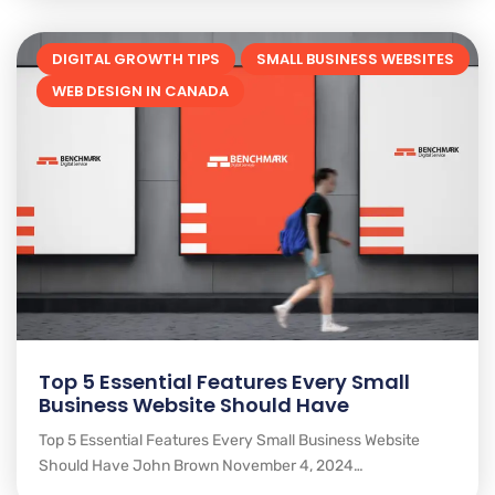
DIGITAL GROWTH TIPS
SMALL BUSINESS WEBSITES
WEB DESIGN IN CANADA
Top 5 Essential Features Every Small
Business Website Should Have
Top 5 Essential Features Every Small Business Website
Should Have John Brown November 4, 2024…