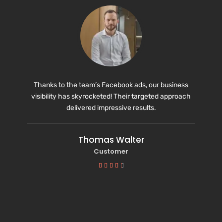
Thanks to the team’s Facebook ads, our business
visibility has skyrocketed! Their targeted approach
delivered impressive results.
Thomas Walter
Customer




