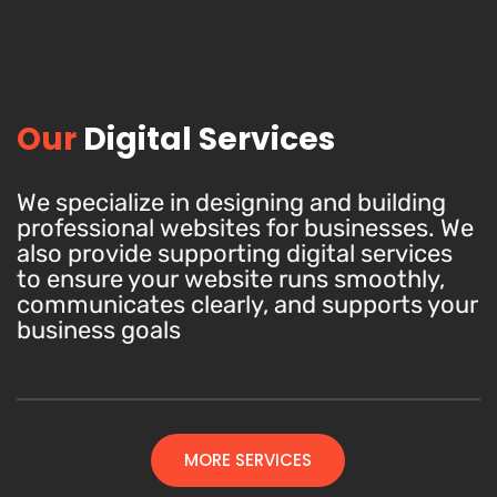
Our
Digital Services
We specialize in designing and building
professional websites for businesses. We
also provide supporting digital services
to ensure your website runs smoothly,
communicates clearly, and supports your
business goals
MORE SERVICES