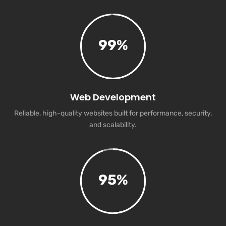
99
%
Web Development
Reliable, high-quality websites built for performance, security,
and scalability.
95
%