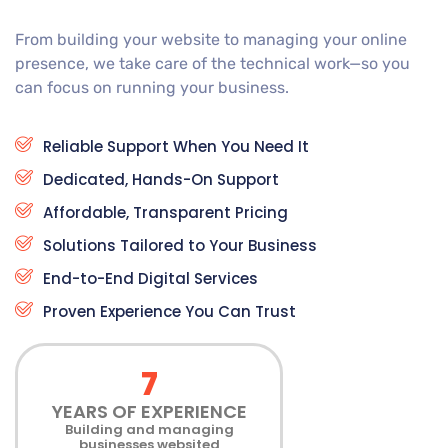
From building your website to managing your online
presence, we take care of the technical work—so you
can focus on running your business.
Reliable Support When You Need It
Dedicated, Hands-On Support
Affordable, Transparent Pricing
Solutions Tailored to Your Business
End-to-End Digital Services
Proven Experience You Can Trust
7
YEARS OF EXPERIENCE
Building and managing
businesses websited