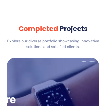
Completed
Projects
Explore our diverse portfolio showcasing innovative
solutions and satisfied clients.