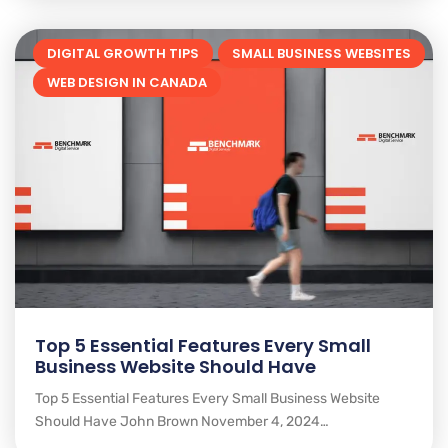
DIGITAL GROWTH TIPS
SMALL BUSINESS WEBSITES
WEB DESIGN IN CANADA
Top 5 Essential Features Every Small
Business Website Should Have
Top 5 Essential Features Every Small Business Website
Should Have John Brown November 4, 2024…