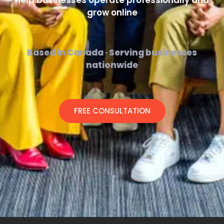
help businesses operate professionally and
grow online
Based in Canada · Serving businesses
nationwide
FREE CONSULTATION