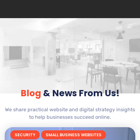
Blog
& News From Us!
We share practical website and digital strategy insights
to help businesses succeed online.
SECURITY
SMALL BUSINESS WEBSITES