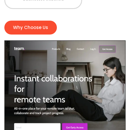
Why Choose Us