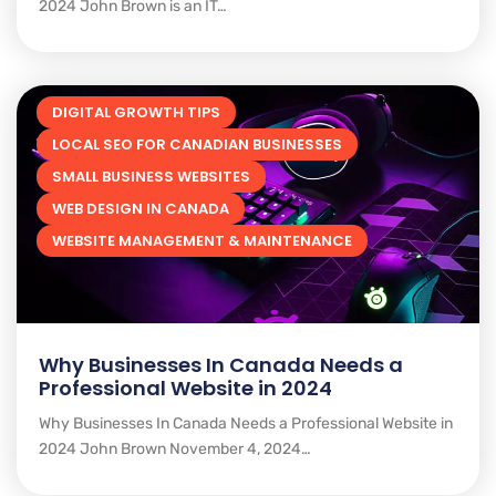
2024 John Brown is an IT…
DIGITAL GROWTH TIPS
LOCAL SEO FOR CANADIAN BUSINESSES
SMALL BUSINESS WEBSITES
WEB DESIGN IN CANADA
WEBSITE MANAGEMENT & MAINTENANCE
Why Businesses In Canada Needs a
Professional Website in 2024
Why Businesses In Canada Needs a Professional Website in
2024 John Brown November 4, 2024…