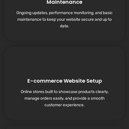
Maintenance
Ongoing updates, performance monitoring, and basic
maintenance to keep your website secure and up to
date.
E-commerce Website Setup
Online stores built to showcase products clearly,
manage orders easily, and provide a smooth
customer experience.