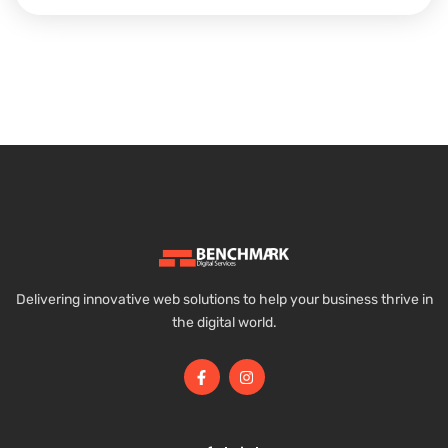
Delivering innovative web solutions to help your business thrive in
the digital world.