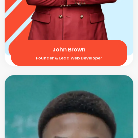
John Brown
Founder & Lead Web Developer