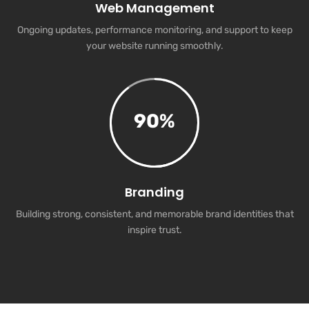
Web Management
Ongoing updates, performance monitoring, and support to keep
your website running smoothly.
90
%
Branding
Building strong, consistent, and memorable brand identities that
inspire trust.