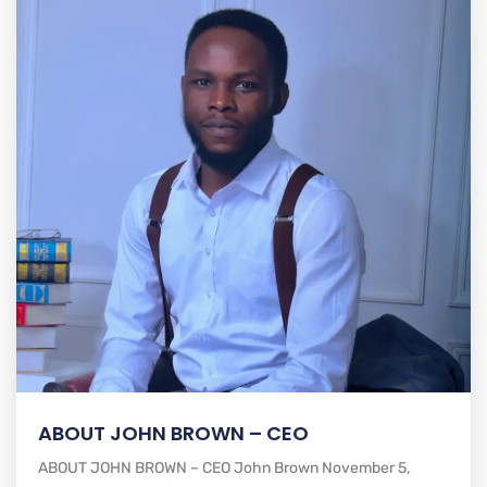
ABOUT JOHN BROWN – CEO
ABOUT JOHN BROWN – CEO John Brown November 5,