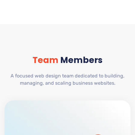
Team
Members
A focused web design team dedicated to building,
managing, and scaling business websites.