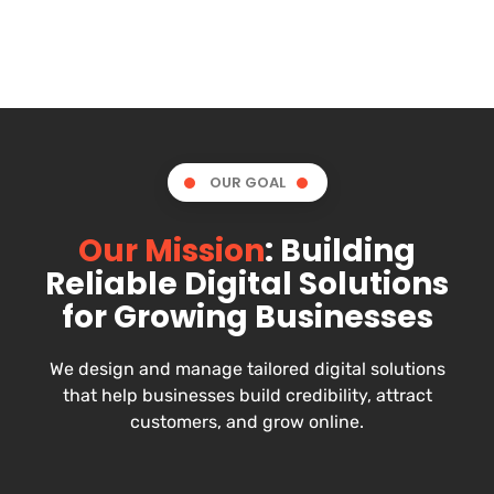
OUR GOAL
Our Mission
: Building
Reliable Digital Solutions
for Growing Businesses
We design and manage tailored digital solutions
that help businesses build credibility, attract
customers, and grow online.