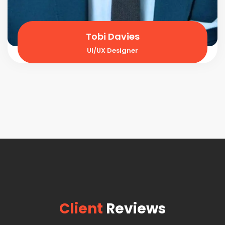
Tobi Davies
UI/UX Designer
Client
Reviews