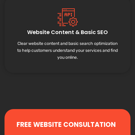
Website Content & Basic SEO
Clear website content and basic search optimization
to help customers understand your services and find
you online.
FREE WEBSITE CONSULTATION