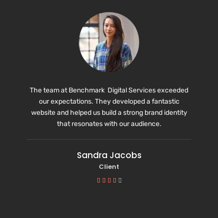
The team at Benchmark Digital Services exceeded
our expectations. They developed a fantastic
website and helped us build a strong brand identity
that resonates with our audience.
Sandra Jacobs
Client




