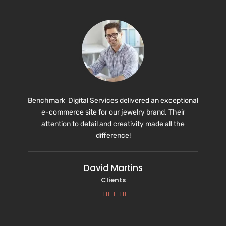
Benchmark Digital Services delivered an exceptional
e-commerce site for our jewelry brand. Their
attention to detail and creativity made all the
difference!
David Martins
Clients




