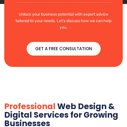
Unlock your business potential with expert advice
tailored to your needs. Let’s discuss how we can help
you.
GET A FREE CONSULTATION
Professional
Web Design &
Digital Services for Growing
Businesses