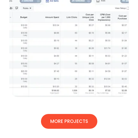
MORE PROJECTS