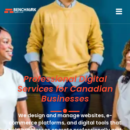
Professional Digital
Services for Canadian
Businesses
We design and manage websites, e-
commerce platforms, and digital tools that