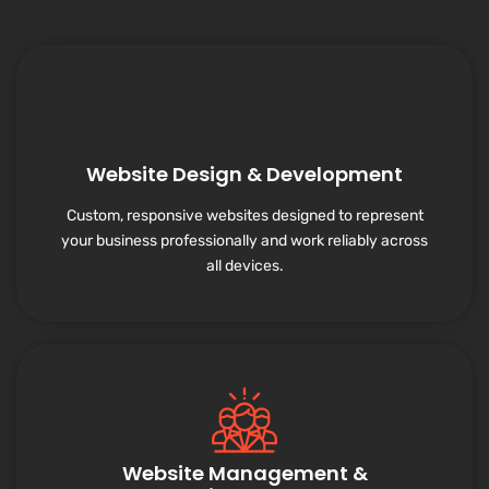
Website Design & Development
Custom, responsive websites designed to represent
your business professionally and work reliably across
all devices.
Website Management &