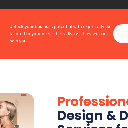
Unlock your business potential with expert advice
tailored to your needs. Let’s discuss how we can
help you.
Profession
Design & D