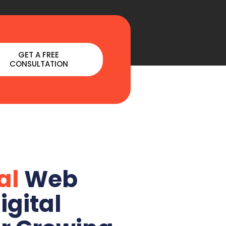
GET A FREE
CONSULTATION
al
Web
igital