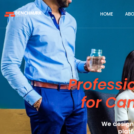
HOME
ABO
Professi
for Ca
We design
platf