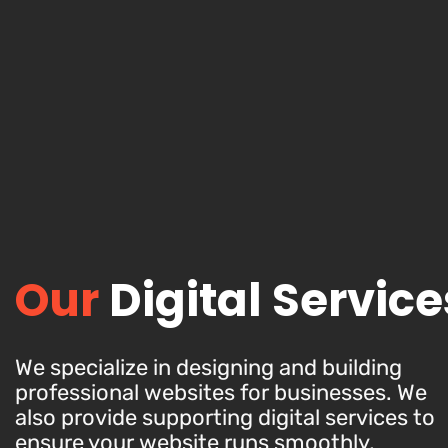
Our
Digital Service
We specialize in designing and building
professional websites for businesses. We
also provide supporting digital services to
ensure your website runs smoothly,