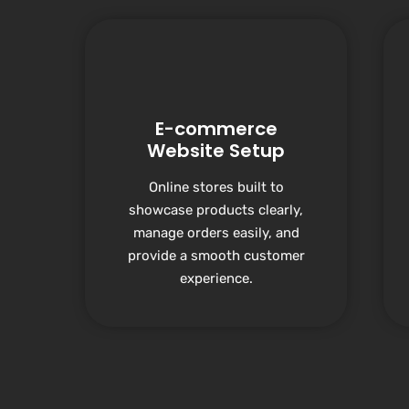
E-commerce
Website Setup
Online stores built to
showcase products clearly,
manage orders easily, and
provide a smooth customer
experience.