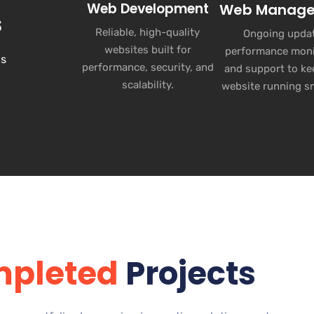
Web Development
Web Manag
s
Reliable, high-quality
Ongoing updat
websites built for
performance moni
ns
performance, security, and
and support to ke
scalability.
website running s
pleted
Projects