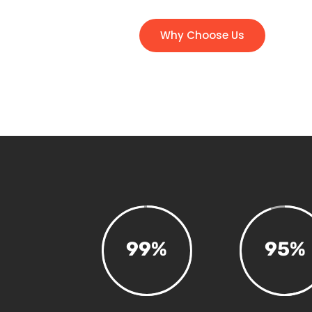
Why Choose Us
99
%
95
%