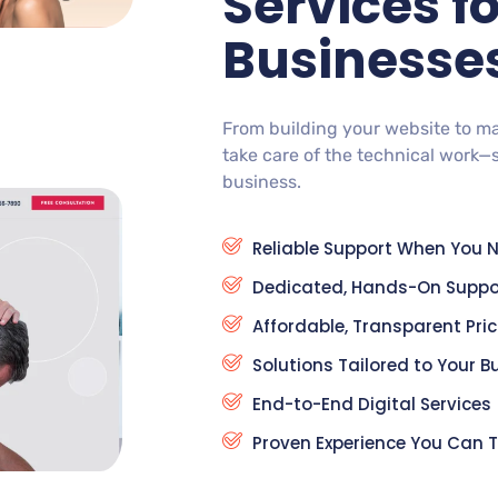
Services f
Businesse
From building your website to m
take care of the technical work—
business.
Reliable Support When You N
Dedicated, Hands-On Suppo
Affordable, Transparent Pri
Solutions Tailored to Your B
End-to-End Digital Services
Proven Experience You Can T