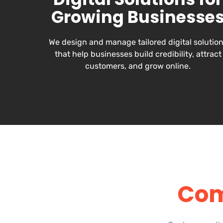
Growing Businesse
We design and manage tailored digital solutio
that help businesses build credibility, attract
customers, and grow online.
Com