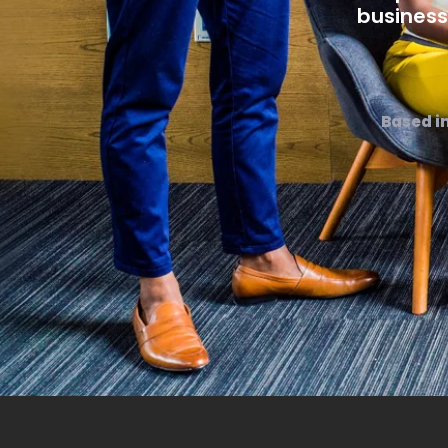
business
Based i