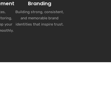
ement
Branding
es,
Building strong, consistent,
toring,
and memorable brand
ep your
identities that inspire trust.
moothly.