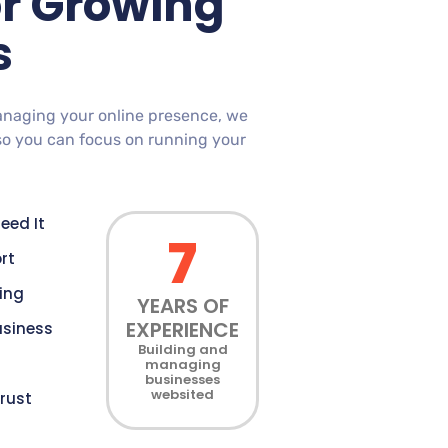
or Growing
s
anaging your online presence, we
so you can focus on running your
eed It
7
rt
cing
YEARS OF
EXPERIENCE
usiness
Building and
managing
businesses
websited
rust