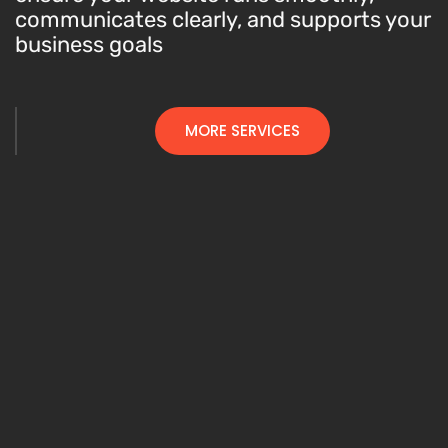
communicates clearly, and supports your
business goals
MORE SERVICES