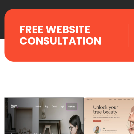
FREE WEBSITE
CONSULTATION