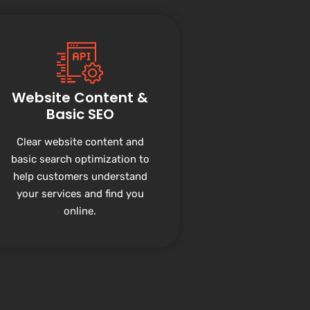
Website Content &
Basic SEO
Clear website content and
basic search optimization to
help customers understand
your services and find you
online.