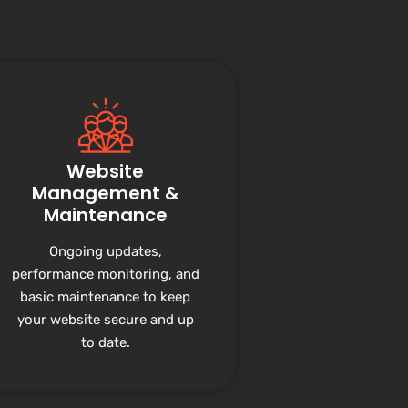
Website
Management &
Maintenance
Ongoing updates,
performance monitoring, and
basic maintenance to keep
your website secure and up
to date.