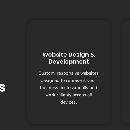
Website Design &
Development
Custom, responsive websites
designed to represent your
s
business professionally and
work reliably across all
devices.