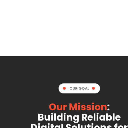
OUR GOAL
Our Mission
:
Building Reliable
Digital Solutions for