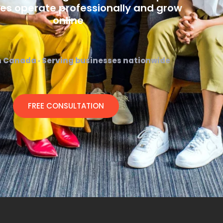
es operate professionally and grow
online
n Canada · Serving businesses nationwide
FREE CONSULTATION