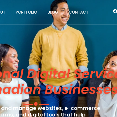
UT
PORTFOLIO
BLOG
CONTACT
onal Digital Servic
nadian Businesse
 and manage websites, e-commerce
orms, and digital tools that help